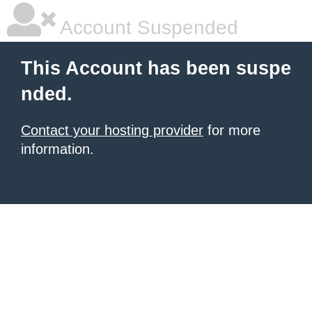
Account Suspended
This Account has been suspe
nded.
Contact your hosting provider
for more
information.