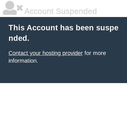
Account Suspended
This Account has been suspe
nded.
Contact your hosting provider
for more
information.