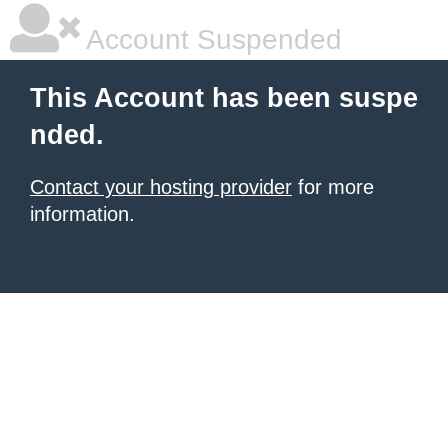
Account Suspended
This Account has been suspe
nded.
Contact your hosting provider
for more
information.