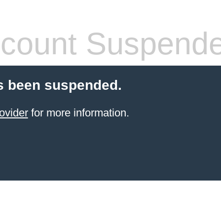
count Suspend
s been suspended.
ovider
for more information.