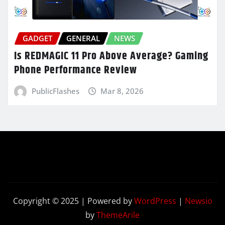
GADGET
GENERAL
NEWS
Is REDMAGIC 11 Pro Above Average? Gaming
Phone Performance Review
PublicFlashes
Mar 8, 2026
Copyright © 2025 | Powered by
WordPress
|
Newsio
by
ThemeArile