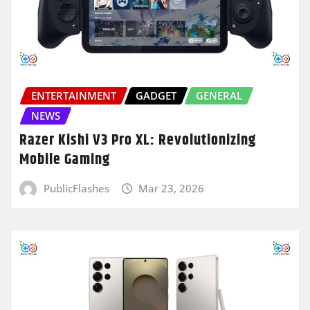
ENTERTAINMENT
GADGET
GENERAL
NEWS
Razer Kishi V3 Pro XL: Revolutionizing
Mobile Gaming
PublicFlashes
Mar 23, 2026