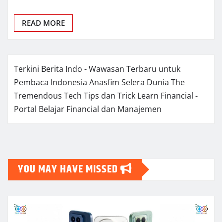
READ MORE
Terkini Berita Indo - Wawasan Terbaru untuk
Pembaca Indonesia
Anasfim Selera Dunia
The
Tremendous Tech Tips dan Trick
Learn Financial -
Portal Belajar Financial dan Manajemen
YOU MAY HAVE MISSED