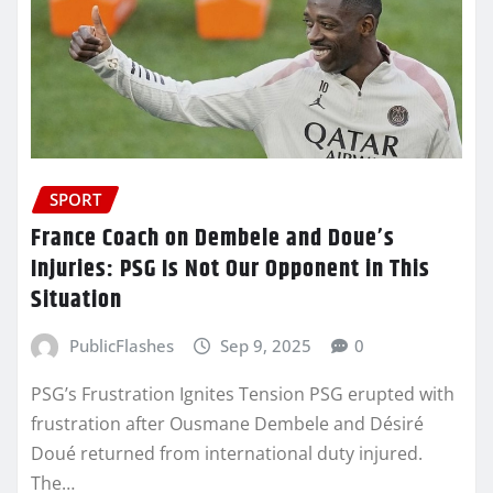
SPORT
France Coach on Dembele and Doue’s
Injuries: PSG Is Not Our Opponent in This
Situation
PublicFlashes
Sep 9, 2025
0
PSG’s Frustration Ignites Tension PSG erupted with
frustration after Ousmane Dembele and Désiré
Doué returned from international duty injured.
The…