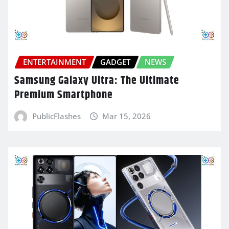
ENTERTAINMENT
GADGET
NEWS
Samsung Galaxy Ultra: The Ultimate
Premium Smartphone
PublicFlashes
Mar 15, 2026