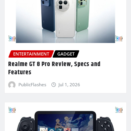
ENTERTAINMENT
GADGET
Realme GT 8 Pro Review, Specs and
Features
PublicFlashes
Jul 1, 2026