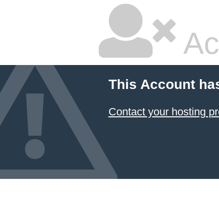
Ac
This Account ha
Contact your hosting pr