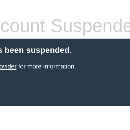
count Suspend
s been suspended.
ovider
for more information.