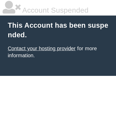
Account Suspended
This Account has been suspe
nded.
Contact your hosting provider
for more
information.