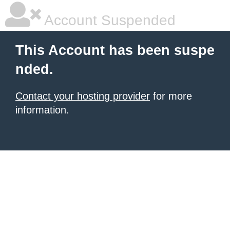
Account Suspended
This Account has been suspe
nded.
Contact your hosting provider
for more
information.