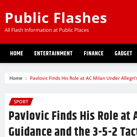
Skip
Public Flashes
to
content
All Flash Information at Public Places
HOME
ENTERTAINMENT
FINANCE
GADGET
Home
Pavlovic Finds His Role at AC Milan Under Allegri
SPORT
Pavlovic Finds His Role at 
Guidance and the 3-5-2 Tac