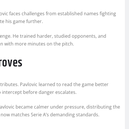
lovic faces challenges from established names fighting
te his game further.
llenge. He trained harder, studied opponents, and
on with more minutes on the pitch.
roves
ttributes. Pavlovic learned to read the game better
o intercept before danger escalates.
avlovic became calmer under pressure, distributing the
ess now matches Serie A’s demanding standards.