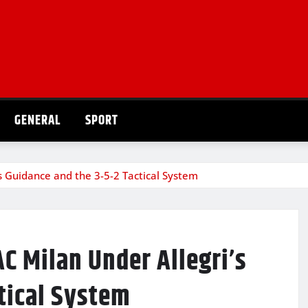
GENERAL
SPORT
’s Guidance and the 3-5-2 Tactical System
AC Milan Under Allegri’s
tical System