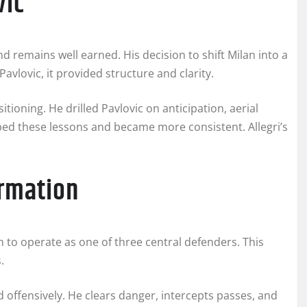
vic
d remains well earned. His decision to shift Milan into a
vlovic, it provided structure and clarity.
itioning. He drilled Pavlovic on anticipation, aerial
bed these lessons and became more consistent. Allegri’s
ormation
im to operate as one of three central defenders. This
.
d offensively. He clears danger, intercepts passes, and