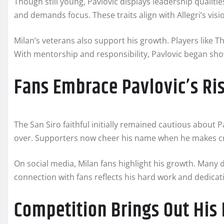
Though still young, Pavlovic displays leadership qualit
and demands focus. These traits align with Allegri’s visi
Milan’s veterans also support his growth. Players like
With mentorship and responsibility, Pavlovic began sho
Fans Embrace Pavlovic’s Ri
The San Siro faithful initially remained cautious about 
over. Supporters now cheer his name when he makes cru
On social media, Milan fans highlight his growth. Many d
connection with fans reflects his hard work and dedicat
Competition Brings Out His 