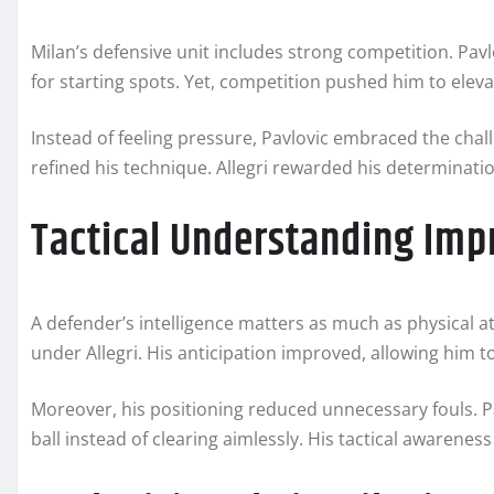
Milan’s defensive unit includes strong competition. Pav
for starting spots. Yet, competition pushed him to eleva
Instead of feeling pressure, Pavlovic embraced the cha
refined his technique. Allegri rewarded his determinati
Tactical Understanding Imp
A defender’s intelligence matters as much as physical a
under Allegri. His anticipation improved, allowing him t
Moreover, his positioning reduced unnecessary fouls. P
ball instead of clearing aimlessly. His tactical awaren