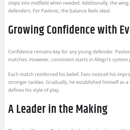
steps into midfield when needed. Additionally, the wing
defenders. For Pavlovic, the balance feels ideal.
Growing Confidence with E
Confidence remains key for any young defender. Pavlovic
matches. However, consistent starts in Allegri’s system
Each match reinforced his belief. Fans noticed his impr
stronger tackles. Gradually, he established himself as a 
defines his style of play.
A Leader in the Making