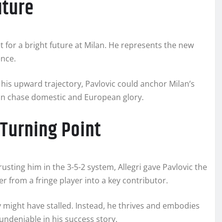
uture
t for a bright future at Milan. He represents the new
ence.
 his upward trajectory, Pavlovic could anchor Milan’s
lan chase domestic and European glory.
 Turning Point
trusting him in the 3-5-2 system, Allegri gave Pavlovic the
r from a fringe player into a key contributor.
ey might have stalled. Instead, he thrives and embodies
 undeniable in his success story.