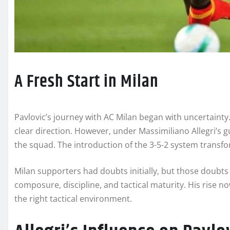
A Fresh Start in Milan
Pavlovic’s journey with AC Milan began with uncertainty
clear direction. However, under Massimiliano Allegri’s gu
the squad. The introduction of the 3-5-2 system transfo
Milan supporters had doubts initially, but those doubts
composure, discipline, and tactical maturity. His rise
the right tactical environment.