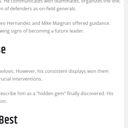
ies. He communicates with teammates, organizes the line,
on of defenders as on-field generals.
 Theo Hernandez and Mike Maignan offered guidance.
wing signs of becoming a future leader.
se
Pavlovic. However, his consistent displays won them
cial interventions.
escribe him as a “hidden gem” finally discovered. His
ion.
Best