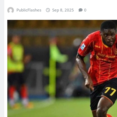
PublicFlashes
Sep 8, 2025
0