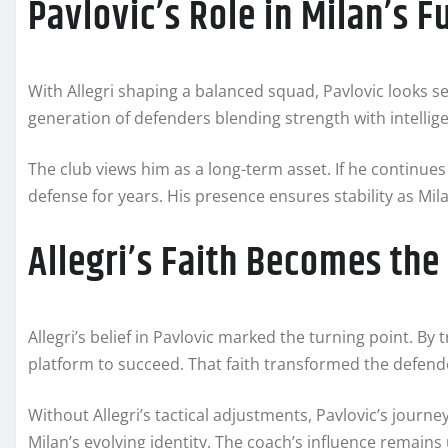
Pavlovic’s Role in Milan’s F
With Allegri shaping a balanced squad, Pavlovic looks se
generation of defenders blending strength with intellig
The club views him as a long-term asset. If he continues
defense for years. His presence ensures stability as Mi
Allegri’s Faith Becomes the
Allegri’s belief in Pavlovic marked the turning point. By 
platform to succeed. That faith transformed the defende
Without Allegri’s tactical adjustments, Pavlovic’s journ
Milan’s evolving identity. The coach’s influence remains