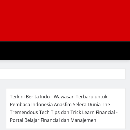
Terkini Berita Indo - Wawasan Terbaru untuk
Pembaca Indonesia
Anasfim Selera Dunia
The
Tremendous Tech Tips dan Trick
Learn Financial -
Portal Belajar Financial dan Manajemen