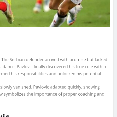
. The Serbian defender arrived with promise but lacked
idance, Pavlovic finally discovered his true role within
rmed his responsibilities and unlocked his potential.
 slowly vanished. Pavlovic adapted quickly, showing
 now symbolizes the importance of proper coaching and