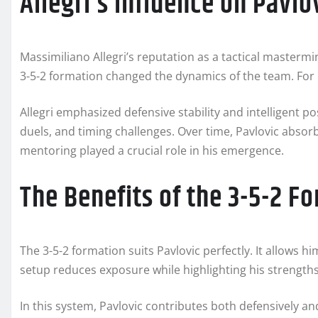
Allegri’s Influence on Pavlo
Massimiliano Allegri’s reputation as a tactical mastermin
3-5-2 formation changed the dynamics of the team. For Pa
Allegri emphasized defensive stability and intelligent pos
duels, and timing challenges. Over time, Pavlovic absor
mentoring played a crucial role in his emergence.
The Benefits of the 3-5-2 F
The 3-5-2 formation suits Pavlovic perfectly. It allows h
setup reduces exposure while highlighting his strengths
In this system, Pavlovic contributes both defensively an