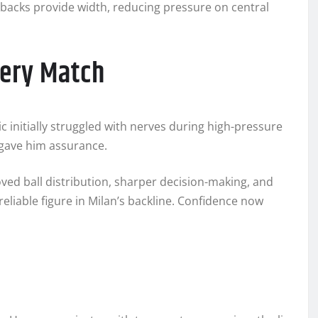
-backs provide width, reducing pressure on central
very Match
 initially struggled with nerves during high-pressure
 gave him assurance.
oved ball distribution, sharper decision-making, and
reliable figure in Milan’s backline. Confidence now