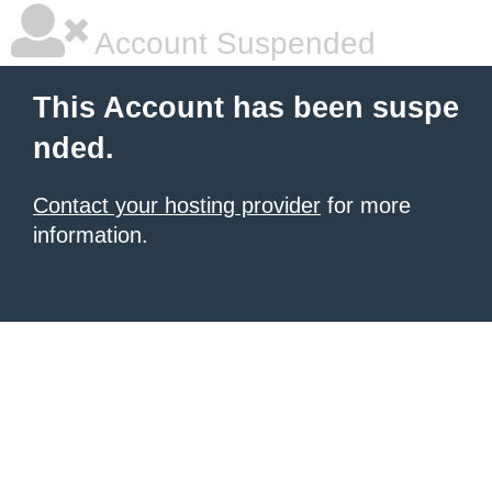
Account Suspended
This Account has been suspe
nded.
Contact your hosting provider
for more
information.