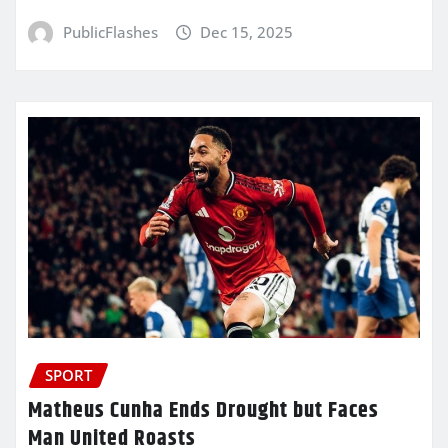
PublicFlashes
Dec 15, 2025
SPORT
Matheus Cunha Ends Drought but Faces
Man United Roasts