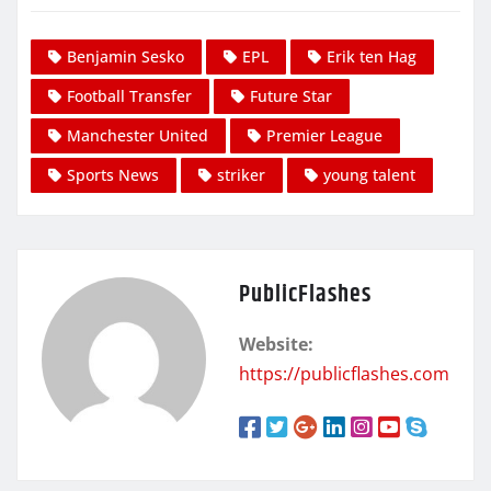
Benjamin Sesko
EPL
Erik ten Hag
Football Transfer
Future Star
Manchester United
Premier League
Sports News
striker
young talent
PublicFlashes
Website:
https://publicflashes.com