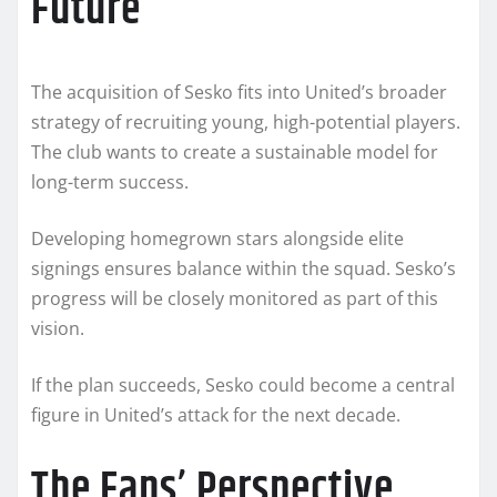
Future
The acquisition of Sesko fits into United’s broader
strategy of recruiting young, high-potential players.
The club wants to create a sustainable model for
long-term success.
Developing homegrown stars alongside elite
signings ensures balance within the squad. Sesko’s
progress will be closely monitored as part of this
vision.
If the plan succeeds, Sesko could become a central
figure in United’s attack for the next decade.
The Fans’ Perspective