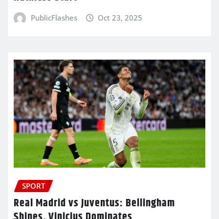
PublicFlashes
Oct 23, 2025
SPORT
Real Madrid vs Juventus: Bellingham
Shines, Vinicius Dominates