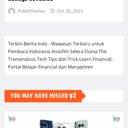
PublicFlashes
Oct 20, 2025
Terkini Berita Indo - Wawasan Terbaru untuk
Pembaca Indonesia
Anasfim Selera Dunia
The
Tremendous Tech Tips dan Trick
Learn Financial -
Portal Belajar Financial dan Manajemen
YOU MAY HAVE MISSED