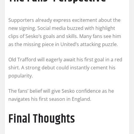
Supporters already express excitement about the
new signing. Social media buzzed with highlight
clips of Sesko’s goals and skills. Many fans see him
as the missing piece in United’s attacking puzzle.
Old Trafford will eagerly await his first goal in a red
shirt. A strong debut could instantly cement his
popularity.
The fans’ belief will give Sesko confidence as he
navigates his first season in England.
Final Thoughts