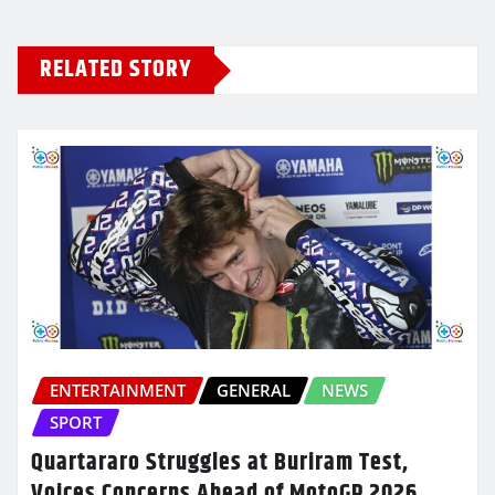
RELATED STORY
ENTERTAINMENT
GENERAL
NEWS
SPORT
Quartararo Struggles at Buriram Test,
Voices Concerns Ahead of MotoGP 2026