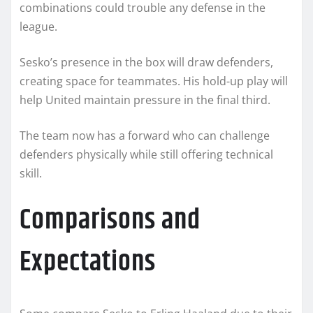
combinations could trouble any defense in the
league.
Sesko’s presence in the box will draw defenders,
creating space for teammates. His hold-up play will
help United maintain pressure in the final third.
The team now has a forward who can challenge
defenders physically while still offering technical
skill.
Comparisons and
Expectations