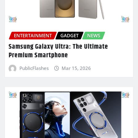
ENTERTAINMENT
GADGET
NEWS
Samsung Galaxy Ultra: The Ultimate
Premium Smartphone
PublicFlashes
Mar 15, 2026