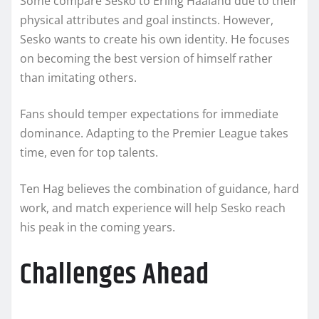
Some compare Sesko to Erling Haaland due to their
physical attributes and goal instincts. However,
Sesko wants to create his own identity. He focuses
on becoming the best version of himself rather
than imitating others.
Fans should temper expectations for immediate
dominance. Adapting to the Premier League takes
time, even for top talents.
Ten Hag believes the combination of guidance, hard
work, and match experience will help Sesko reach
his peak in the coming years.
Challenges Ahead