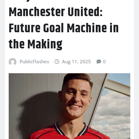
Manchester United:
Future Goal Machine in
the Making
PublicFlashes
Aug 11, 2025
0