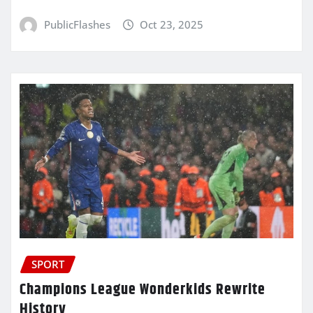
PublicFlashes
Oct 23, 2025
SPORT
Champions League Wonderkids Rewrite
History