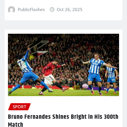
PublicFlashes
Oct 26, 2025
SPORT
Bruno Fernandes Shines Bright in His 300th
Match