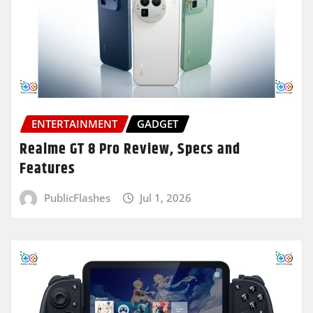
ENTERTAINMENT
GADGET
Realme GT 8 Pro Review, Specs and
Features
PublicFlashes
Jul 1, 2026