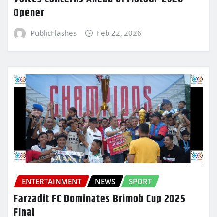
Opener
PublicFlashes
Feb 22, 2026
ENTERTAINMENT
NEWS
SPORT
Farzadit FC Dominates Brimob Cup 2025
Final