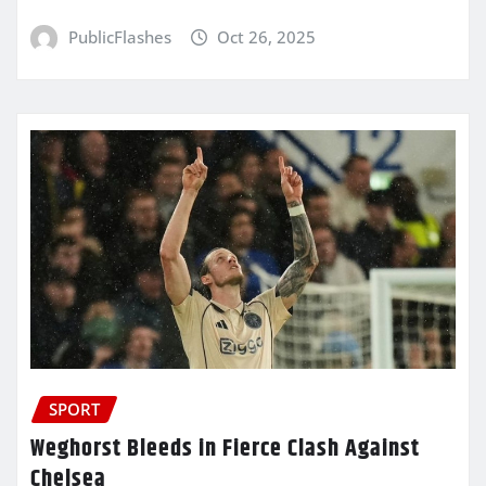
PublicFlashes
Oct 26, 2025
SPORT
Weghorst Bleeds in Fierce Clash Against
Chelsea