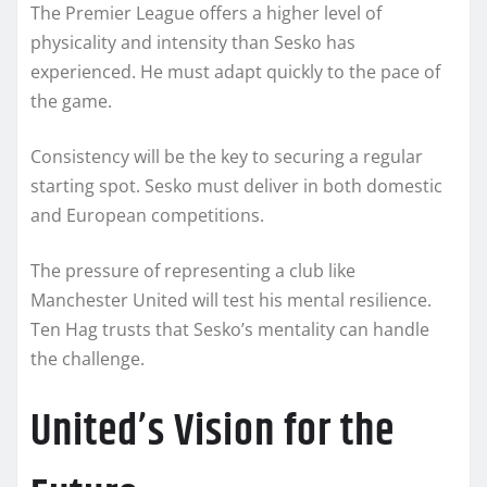
The Premier League offers a higher level of
physicality and intensity than Sesko has
experienced. He must adapt quickly to the pace of
the game.
Consistency will be the key to securing a regular
starting spot. Sesko must deliver in both domestic
and European competitions.
The pressure of representing a club like
Manchester United will test his mental resilience.
Ten Hag trusts that Sesko’s mentality can handle
the challenge.
United’s Vision for the