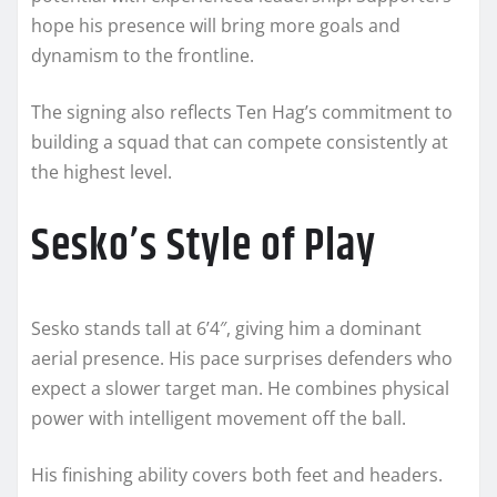
hope his presence will bring more goals and
dynamism to the frontline.
The signing also reflects Ten Hag’s commitment to
building a squad that can compete consistently at
the highest level.
Sesko’s Style of Play
Sesko stands tall at 6’4″, giving him a dominant
aerial presence. His pace surprises defenders who
expect a slower target man. He combines physical
power with intelligent movement off the ball.
His finishing ability covers both feet and headers.