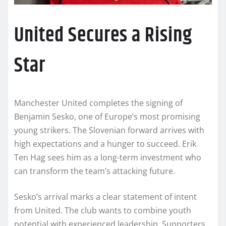
United Secures a Rising
Star
Manchester United completes the signing of
Benjamin Sesko, one of Europe’s most promising
young strikers. The Slovenian forward arrives with
high expectations and a hunger to succeed. Erik
Ten Hag sees him as a long-term investment who
can transform the team’s attacking future.
Sesko’s arrival marks a clear statement of intent
from United. The club wants to combine youth
potential with experienced leadership. Supporters