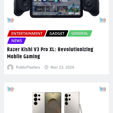
ENTERTAINMENT
GADGET
GENERAL
NEWS
Razer Kishi V3 Pro XL: Revolutionizing
Mobile Gaming
PublicFlashes
Mar 23, 2026