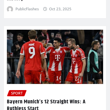
PublicFlashes
Oct 23, 2025
SPORT
Bayern Munich’s 12 Straight Wins: A
Ruthless Start