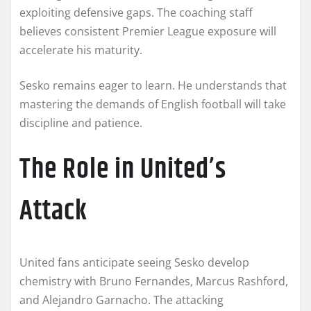
exploiting defensive gaps. The coaching staff
believes consistent Premier League exposure will
accelerate his maturity.
Sesko remains eager to learn. He understands that
mastering the demands of English football will take
discipline and patience.
The Role in United’s
Attack
United fans anticipate seeing Sesko develop
chemistry with Bruno Fernandes, Marcus Rashford,
and Alejandro Garnacho. The attacking