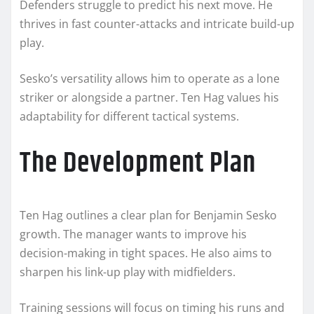
Defenders struggle to predict his next move. He
thrives in fast counter-attacks and intricate build-up
play.
Sesko’s versatility allows him to operate as a lone
striker or alongside a partner. Ten Hag values his
adaptability for different tactical systems.
The Development Plan
Ten Hag outlines a clear plan for Benjamin Sesko
growth. The manager wants to improve his
decision-making in tight spaces. He also aims to
sharpen his link-up play with midfielders.
Training sessions will focus on timing his runs and