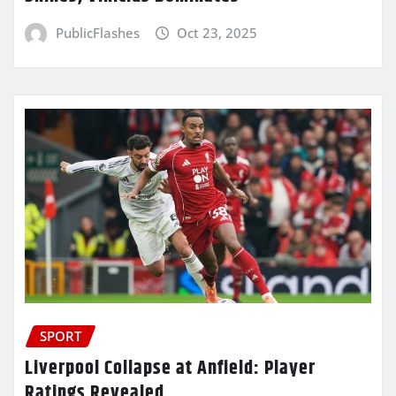
PublicFlashes
Oct 23, 2025
SPORT
Liverpool Collapse at Anfield: Player
Ratings Revealed