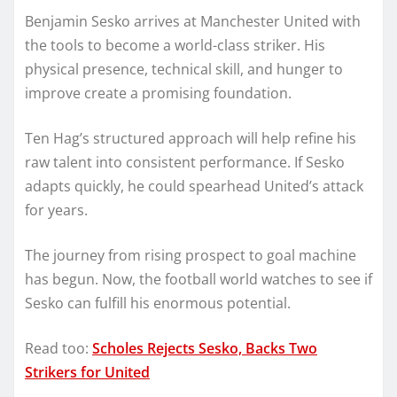
Benjamin Sesko arrives at Manchester United with
the tools to become a world-class striker. His
physical presence, technical skill, and hunger to
improve create a promising foundation.
Ten Hag’s structured approach will help refine his
raw talent into consistent performance. If Sesko
adapts quickly, he could spearhead United’s attack
for years.
The journey from rising prospect to goal machine
has begun. Now, the football world watches to see if
Sesko can fulfill his enormous potential.
Read too:
Scholes Rejects Sesko, Backs Two
Strikers for United