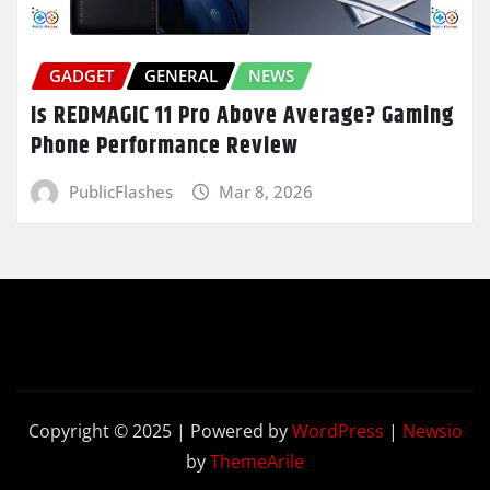
GADGET
GENERAL
NEWS
Is REDMAGIC 11 Pro Above Average? Gaming
Phone Performance Review
PublicFlashes
Mar 8, 2026
Copyright © 2025 | Powered by
WordPress
|
Newsio
by
ThemeArile