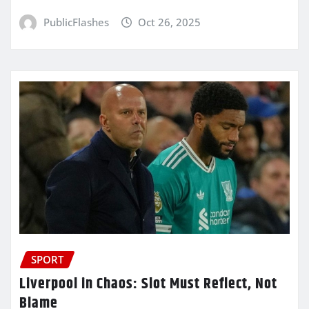
PublicFlashes
Oct 26, 2025
SPORT
Liverpool in Chaos: Slot Must Reflect, Not
Blame