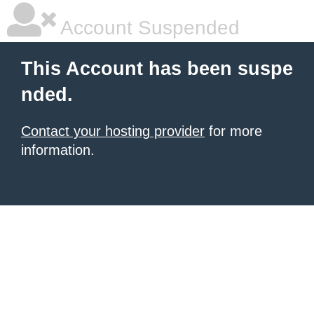
Account Suspended
This Account has been suspe
nded.
Contact your hosting provider
for more
information.