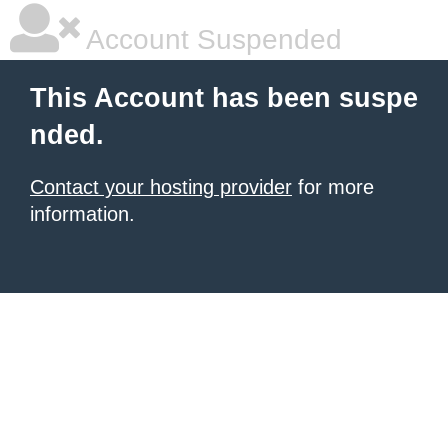
Account Suspended
This Account has been suspe
nded.
Contact your hosting provider
for more
information.