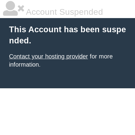
Account Suspended
This Account has been suspe
nded.
Contact your hosting provider
for more
information.