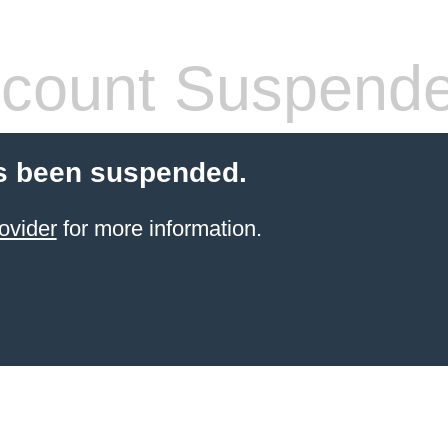
count Suspend
s been suspended.
ovider
for more information.