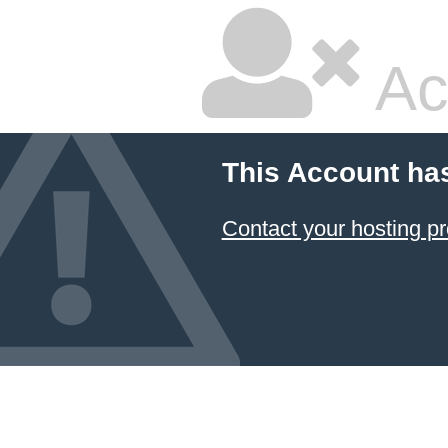
Ac
This Account ha
Contact your hosting pr