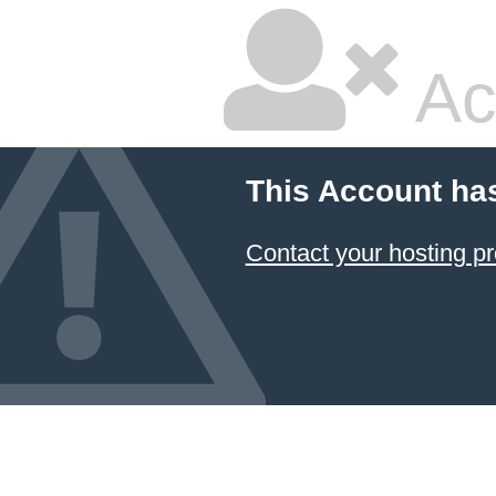
Ac
This Account ha
Contact your hosting pr