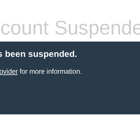
count Suspend
s been suspended.
ovider
for more information.