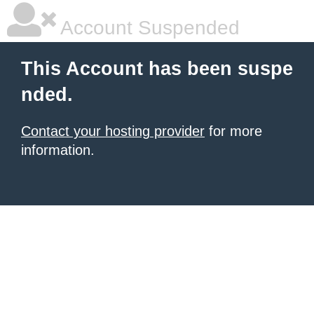
Account Suspended
This Account has been suspe
nded.
Contact your hosting provider
for more
information.