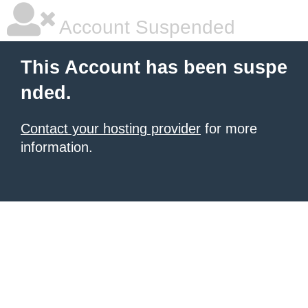
Account Suspended
This Account has been suspe
nded.
Contact your hosting provider
for more
information.