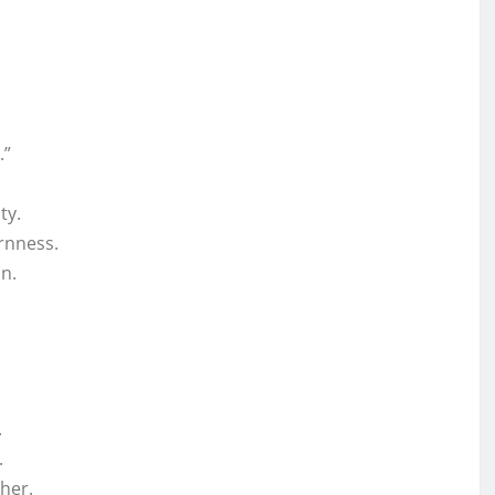
.”
ty.
rnness.
n.
.
.
her.