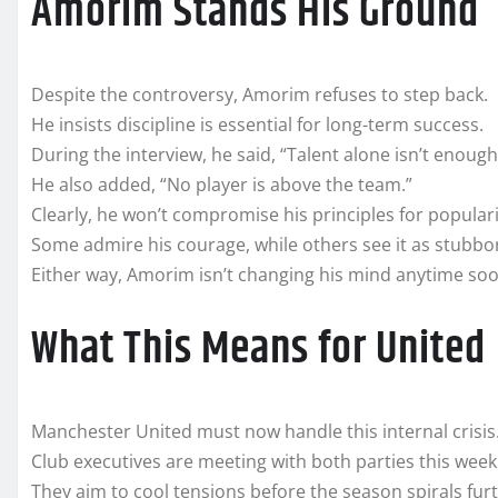
Amorim Stands His Ground
Despite the controversy, Amorim refuses to step back.
He insists discipline is essential for long-term success.
During the interview, he said, “Talent alone isn’t enough
He also added, “No player is above the team.”
Clearly, he won’t compromise his principles for populari
Some admire his courage, while others see it as stubbo
Either way, Amorim isn’t changing his mind anytime soo
What This Means for United
Manchester United must now handle this internal crisis
Club executives are meeting with both parties this week
They aim to cool tensions before the season spirals furt