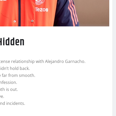
 Hidden
ense relationship with Alejandro Garnacho.
idn’t hold back.
 far from smooth.
nfession.
h is out.
ye.
nd incidents.