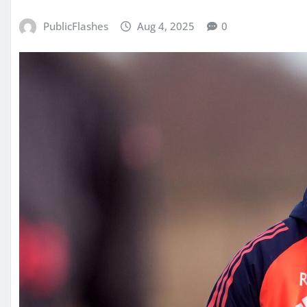
PublicFlashes
Aug 4, 2025
0