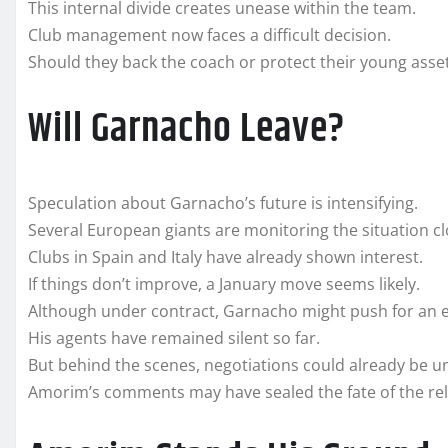
This internal divide creates unease within the team.
Club management now faces a difficult decision.
Should they back the coach or protect their young asse
Will Garnacho Leave?
Speculation about Garnacho’s future is intensifying.
Several European giants are monitoring the situation cl
Clubs in Spain and Italy have already shown interest.
If things don’t improve, a January move seems likely.
Although under contract, Garnacho might push for an e
His agents have remained silent so far.
But behind the scenes, negotiations could already be 
Amorim’s comments may have sealed the fate of the rel