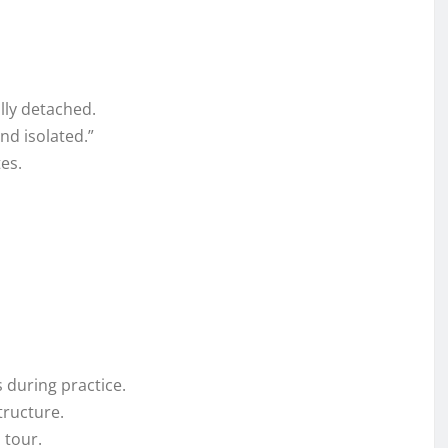
lly detached.
nd isolated.”
es.
 during practice.
tructure.
 tour.