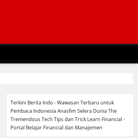
Terkini Berita Indo - Wawasan Terbaru untuk
Pembaca Indonesia
Anasfim Selera Dunia
The
Tremendous Tech Tips dan Trick
Learn Financial -
Portal Belajar Financial dan Manajemen