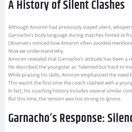
A History of Silent Clashes
Although Amorim had previously stayed silent, whispers
Garnacho’s body language during matches hinted at fru
Observers noticed how Amorim often avoided mentioni
Now we understand why.
Amorim revealed that Garnacho’s attitude has been a re
He described the youngster as “talented but hard to m
While praising his skills, Amorim emphasized the need fo
This wasn’t the first time the coach clashed with a youn
In fact, his coaching history includes several similar con
But this time, the tension was too strong to ignore.
Garnacho’s Response: Sile