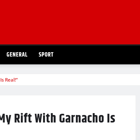
GENERAL
SPORT
s Real!”
y Rift With Garnacho Is