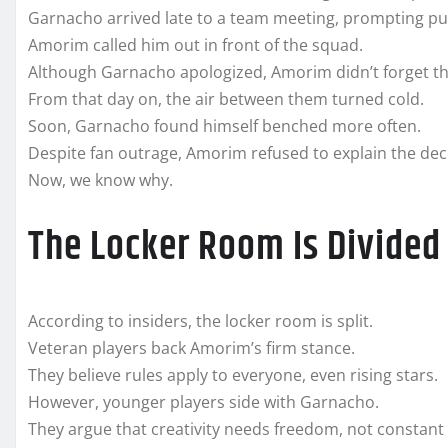
Garnacho arrived late to a team meeting, prompting pu
Amorim called him out in front of the squad.
Although Garnacho apologized, Amorim didn’t forget the
From that day on, the air between them turned cold.
Soon, Garnacho found himself benched more often.
Despite fan outrage, Amorim refused to explain the dec
Now, we know why.
The Locker Room Is Divided
According to insiders, the locker room is split.
Veteran players back Amorim’s firm stance.
They believe rules apply to everyone, even rising stars.
However, younger players side with Garnacho.
They argue that creativity needs freedom, not constant 