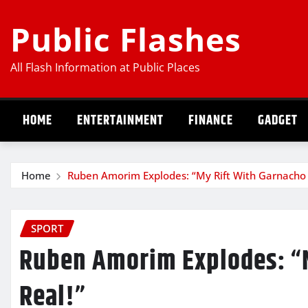
Skip
Public Flashes
to
content
All Flash Information at Public Places
HOME
ENTERTAINMENT
FINANCE
GADGET
Home
Ruben Amorim Explodes: “My Rift With Garnacho I
SPORT
Ruben Amorim Explodes: “M
Real!”