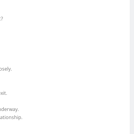
t?
osely.
xit.
underway.
ationship.