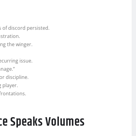
 of discord persisted.
stration.
ng the winger.
curring issue.
anage.”
r discipline.
g player.
frontations.
nce Speaks Volumes