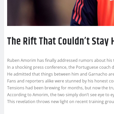
The Rift That Couldn’t Stay
Ruben Amorim has finally addressed rumors about his t
In a shocking press conference, the Portuguese coach d
He admitted that things between him and Garnacho are
Fans and reporters alike were stunned by his honest co
Tensions had been brewing for months, but now the trut
According to Amorim, the two simply don’t see eye to e
This revelation throws new light on recent training grou