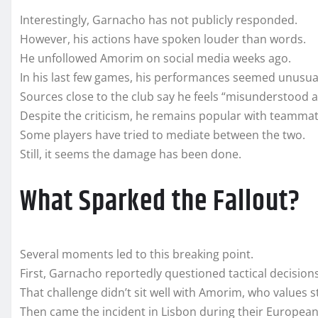
Interestingly, Garnacho has not publicly responded.
However, his actions have spoken louder than words.
He unfollowed Amorim on social media weeks ago.
In his last few games, his performances seemed unusua
Sources close to the club say he feels “misunderstood a
Despite the criticism, he remains popular with teammat
Some players have tried to mediate between the two.
Still, it seems the damage has been done.
What Sparked the Fallout?
Several moments led to this breaking point.
First, Garnacho reportedly questioned tactical decisions
That challenge didn’t sit well with Amorim, who values s
Then came the incident in Lisbon during their European