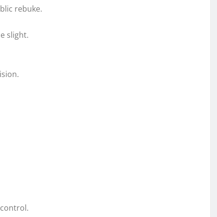
blic rebuke.
 slight.
ision.
control.