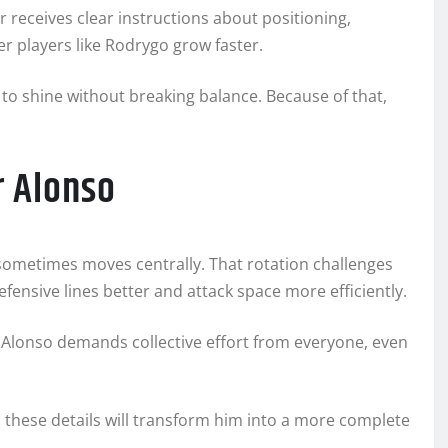
r receives clear instructions about positioning,
er players like Rodrygo grow faster.
to shine without breaking balance. Because of that,
r Alonso
sometimes moves centrally. That rotation challenges
efensive lines better and attack space more efficiently.
. Alonso demands collective effort from everyone, even
s these details will transform him into a more complete