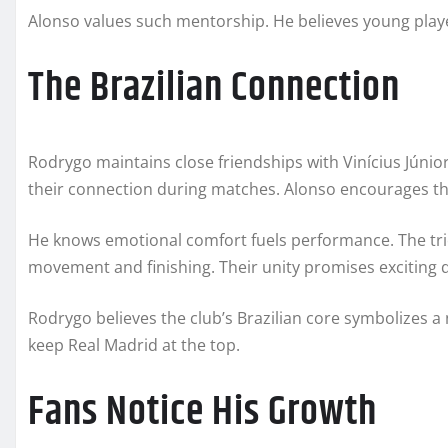
Alonso values such mentorship. He believes young play
The Brazilian Connection
Rodrygo maintains close friendships with Vinícius Júnior
their connection during matches. Alonso encourages tha
He knows emotional comfort fuels performance. The tri
movement and finishing. Their unity promises exciting d
Rodrygo believes the club’s Brazilian core symbolizes a
keep Real Madrid at the top.
Fans Notice His Growth