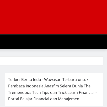
Terkini Berita Indo - Wawasan Terbaru untuk
Pembaca Indonesia
Anasfim Selera Dunia
The
Tremendous Tech Tips dan Trick
Learn Financial -
Portal Belajar Financial dan Manajemen