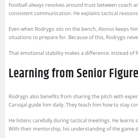
Football always revolves around trust between coach an
consistent communication. He explains tactical reasons
Even when Rodrygo sits on the bench, Alonso keeps him
situations to prepare for. Because of this, Rodrygo neve
That emotional stability makes a difference. Instead of 
Learning from Senior Figur
Rodrygo also benefits from sharing the pitch with expe
Carvajal guide him daily. They teach him how to stay 
He listens carefully during tactical meetings. He learns
With their mentorship, his understanding of the game 