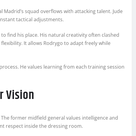
al Madrid’s squad overflows with attacking talent. Jude
nstant tactical adjustments.
find his place. His natural creativity often clashed
exibility. It allows Rodrygo to adapt freely while
 process. He values learning from each training session
r Vision
 The former midfield general values intelligence and
nt respect inside the dressing room.