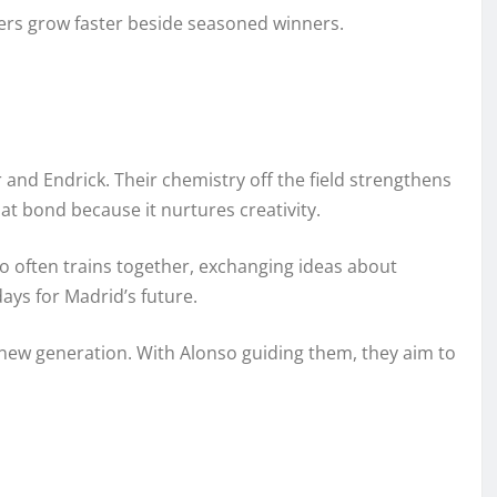
ers grow faster beside seasoned winners.
 and Endrick. Their chemistry off the field strengthens
t bond because it nurtures creativity.
o often trains together, exchanging ideas about
ays for Madrid’s future.
 new generation. With Alonso guiding them, they aim to