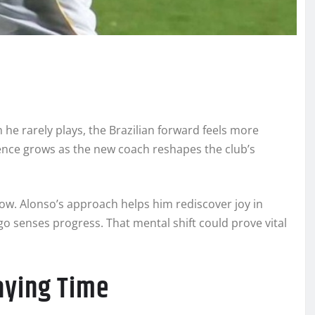
 he rarely plays, the Brazilian forward feels more
ence grows as the new coach reshapes the club’s
ow. Alonso’s approach helps him rediscover joy in
o senses progress. That mental shift could prove vital
aying Time