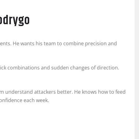
Rodrygo
ments. He wants his team to combine precision and
quick combinations and sudden changes of direction.
im understand attackers better. He knows how to feed
confidence each week.