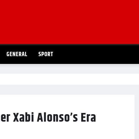
GENERAL
SPORT
er Xabi Alonso’s Era