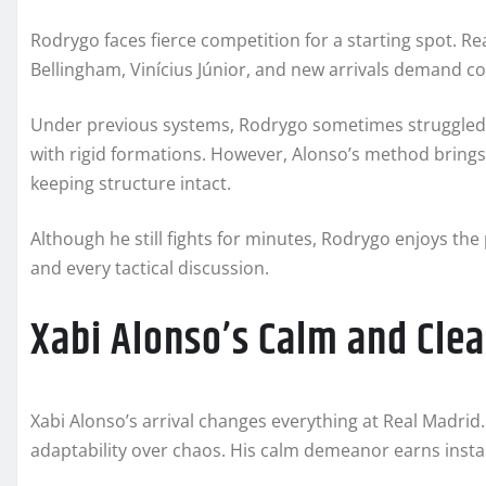
Rodrygo faces fierce competition for a starting spot. Re
Bellingham, Vinícius Júnior, and new arrivals demand co
Under previous systems, Rodrygo sometimes struggled to 
with rigid formations. However, Alonso’s method brings fl
keeping structure intact.
Although he still fights for minutes, Rodrygo enjoys the
and every tactical discussion.
Xabi Alonso’s Calm and Clea
Xabi Alonso’s arrival changes everything at Real Madrid.
adaptability over chaos. His calm demeanor earns insta