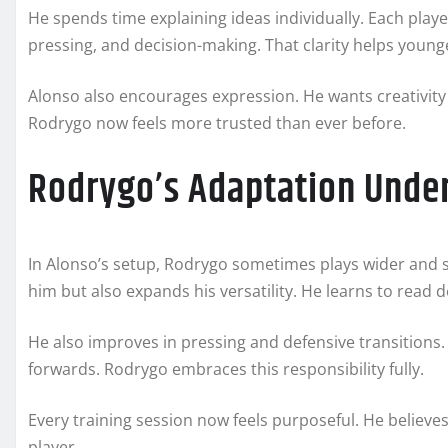
He spends time explaining ideas individually. Each playe
pressing, and decision-making. That clarity helps young
Alonso also encourages expression. He wants creativity 
Rodrygo now feels more trusted than ever before.
Rodrygo’s Adaptation Unde
In Alonso’s setup, Rodrygo sometimes plays wider and 
him but also expands his versatility. He learns to read d
He also improves in pressing and defensive transitions
forwards. Rodrygo embraces this responsibility fully.
Every training session now feels purposeful. He believe
player.