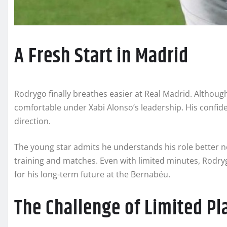
A Fresh Start in Madrid
Rodrygo finally breathes easier at Real Madrid. Although
comfortable under Xabi Alonso’s leadership. His confid
direction.
The young star admits he understands his role better n
training and matches. Even with limited minutes, Rodryg
for his long-term future at the Bernabéu.
The Challenge of Limited Pl