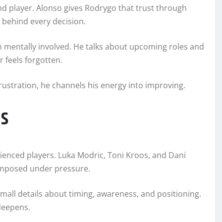
d player. Alonso gives Rodrygo that trust through
 behind every decision.
 mentally involved. He talks about upcoming roles and
r feels forgotten.
frustration, he channels his energy into improving.
es
rienced players. Luka Modric, Toni Kroos, and Dani
composed under pressure.
 small details about timing, awareness, and positioning.
deepens.