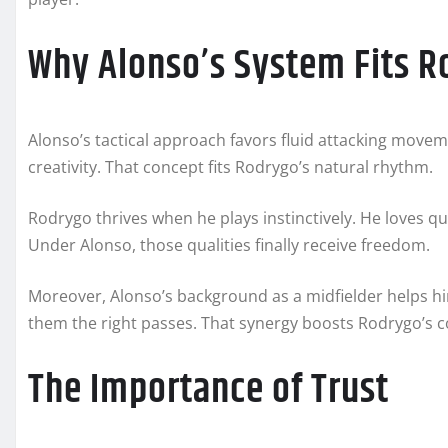
Why Alonso’s System Fits 
Alonso’s tactical approach favors fluid attacking move
creativity. That concept fits Rodrygo’s natural rhythm.
Rodrygo thrives when he plays instinctively. He loves 
Under Alonso, those qualities finally receive freedom.
Moreover, Alonso’s background as a midfielder helps h
them the right passes. That synergy boosts Rodrygo’s 
The Importance of Trust