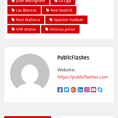
Jude Bellingham
La Liga
Los Blancos
Real Madrid
Real Mallorca
Spanish Football
VAR drama
Vinicius Junior
PublicFlashes
Website:
https://publicflashes.com