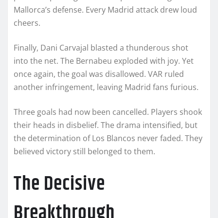
Mallorca’s defense. Every Madrid attack drew loud
cheers.
Finally, Dani Carvajal blasted a thunderous shot
into the net. The Bernabeu exploded with joy. Yet
once again, the goal was disallowed. VAR ruled
another infringement, leaving Madrid fans furious.
Three goals had now been cancelled. Players shook
their heads in disbelief. The drama intensified, but
the determination of Los Blancos never faded. They
believed victory still belonged to them.
The Decisive
Breakthrough