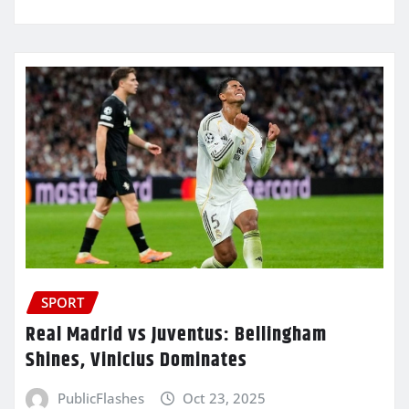
SPORT
Real Madrid vs Juventus: Bellingham
Shines, Vinicius Dominates
PublicFlashes
Oct 23, 2025