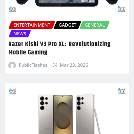
ENTERTAINMENT
GADGET
GENERAL
NEWS
Razer Kishi V3 Pro XL: Revolutionizing
Mobile Gaming
PublicFlashes
Mar 23, 2026