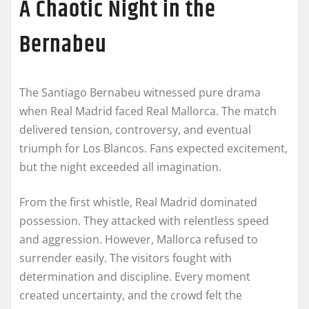
A Chaotic Night in the
Bernabeu
The Santiago Bernabeu witnessed pure drama
when Real Madrid faced Real Mallorca. The match
delivered tension, controversy, and eventual
triumph for Los Blancos. Fans expected excitement,
but the night exceeded all imagination.
From the first whistle, Real Madrid dominated
possession. They attacked with relentless speed
and aggression. However, Mallorca refused to
surrender easily. The visitors fought with
determination and discipline. Every moment
created uncertainty, and the crowd felt the