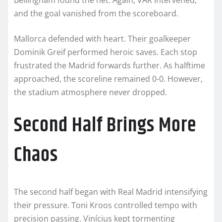
and the goal vanished from the scoreboard.
Mallorca defended with heart. Their goalkeeper
Dominik Greif performed heroic saves. Each stop
frustrated the Madrid forwards further. As halftime
approached, the scoreline remained 0-0. However,
the stadium atmosphere never dropped.
Second Half Brings More
Chaos
The second half began with Real Madrid intensifying
their pressure. Toni Kroos controlled tempo with
precision passing. Vinícius kept tormenting