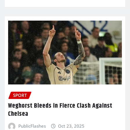
SPORT
Weghorst Bleeds in Fierce Clash Against
Chelsea
PublicFlashes
Oct 23, 2025