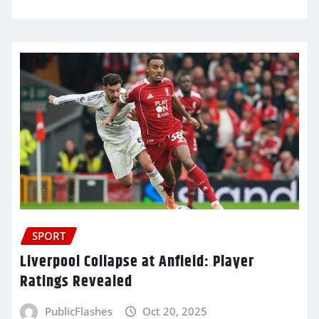
SPORT
Liverpool Collapse at Anfield: Player
Ratings Revealed
PublicFlashes
Oct 20, 2025