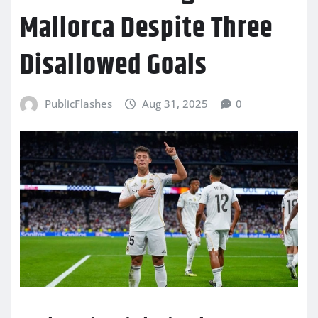
Mallorca Despite Three
Disallowed Goals
PublicFlashes
Aug 31, 2025
0