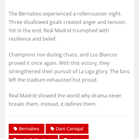
The Bernabeu experienced a rollercoaster night.
Three disallowed goals created anger and tension.
Yet in the end, Real Madrid triumphed with
resilience and belief.
Champions rise during chaos, and Los Blancos
proved it once again. With this victory, they
strengthened their pursuit of La Liga glory. The fans
left the stadium exhausted but proud.
Real Madrid showed the world why drama never
breaks them. Instead, it defines them.
Bernabeu
Dani Carvajal