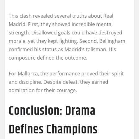
This clash revealed several truths about Real
Madrid. First, they showed incredible mental
strength. Disallowed goals could have destroyed
morale, yet they kept fighting. Second, Bellingham
confirmed his status as Madrid’s talisman. His
composure defined the outcome.
For Mallorca, the performance proved their spirit
and discipline. Despite defeat, they earned
admiration for their courage.
Conclusion: Drama
Defines Champions