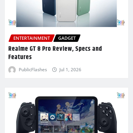
ENTERTAINMENT
GADGET
Realme GT 8 Pro Review, Specs and
Features
PublicFlashes
Jul 1, 2026