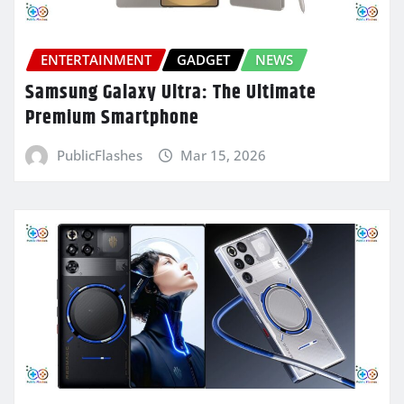
ENTERTAINMENT
GADGET
NEWS
Samsung Galaxy Ultra: The Ultimate
Premium Smartphone
PublicFlashes
Mar 15, 2026