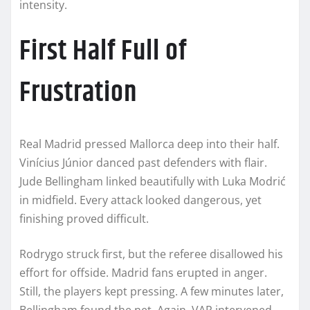
intensity.
First Half Full of
Frustration
Real Madrid pressed Mallorca deep into their half.
Vinícius Júnior danced past defenders with flair.
Jude Bellingham linked beautifully with Luka Modrić
in midfield. Every attack looked dangerous, yet
finishing proved difficult.
Rodrygo struck first, but the referee disallowed his
effort for offside. Madrid fans erupted in anger.
Still, the players kept pressing. A few minutes later,
Bellingham found the net. Again, VAR intervened,