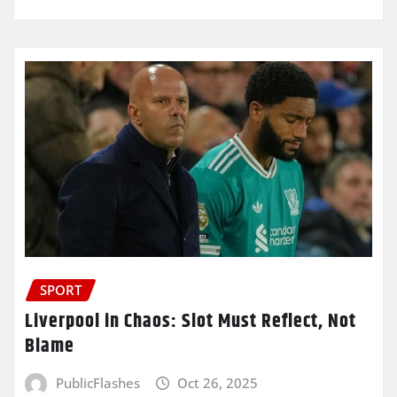
SPORT
Liverpool in Chaos: Slot Must Reflect, Not
Blame
PublicFlashes
Oct 26, 2025