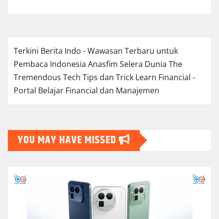
Terkini Berita Indo - Wawasan Terbaru untuk
Pembaca Indonesia
Anasfim Selera Dunia
The
Tremendous Tech Tips dan Trick
Learn Financial -
Portal Belajar Financial dan Manajemen
YOU MAY HAVE MISSED