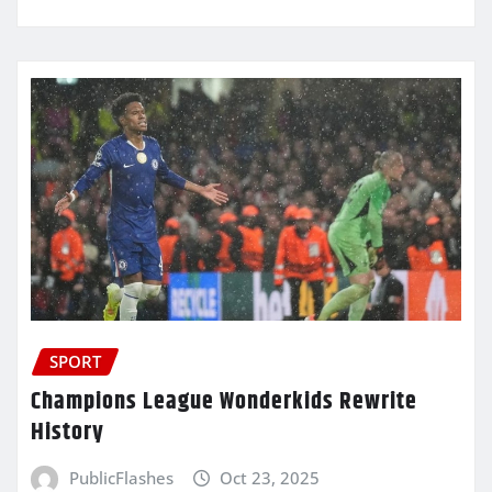
SPORT
Champions League Wonderkids Rewrite
History
PublicFlashes
Oct 23, 2025