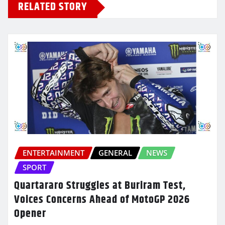
RELATED STORY
ENTERTAINMENT
GENERAL
NEWS
SPORT
Quartararo Struggles at Buriram Test,
Voices Concerns Ahead of MotoGP 2026
Opener