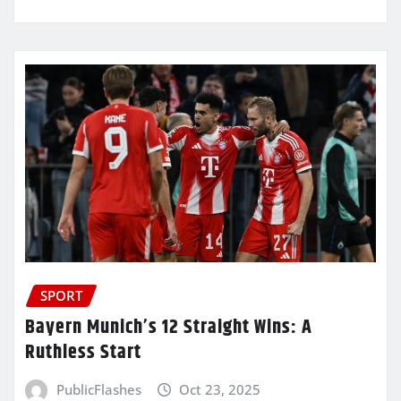
SPORT
Bayern Munich’s 12 Straight Wins: A
Ruthless Start
PublicFlashes
Oct 23, 2025