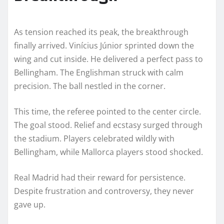
As tension reached its peak, the breakthrough
finally arrived. Vinícius Júnior sprinted down the
wing and cut inside. He delivered a perfect pass to
Bellingham. The Englishman struck with calm
precision. The ball nestled in the corner.
This time, the referee pointed to the center circle.
The goal stood. Relief and ecstasy surged through
the stadium. Players celebrated wildly with
Bellingham, while Mallorca players stood shocked.
Real Madrid had their reward for persistence.
Despite frustration and controversy, they never
gave up.