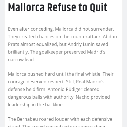
Mallorca Refuse to Quit
Even after conceding, Mallorca did not surrender.
They created chances on the counterattack. Abdon
Prats almost equalized, but Andriy Lunin saved
brilliantly. The goalkeeper preserved Madrid’s
narrow lead.
Mallorca pushed hard until the final whistle. Their
courage deserved respect. Still, Real Madrid’s
defense held firm. Antonio Rüdiger cleared
dangerous balls with authority. Nacho provided
leadership in the backline.
The Bernabeu roared louder with each defensive
stand. The crowd sensed victory approaching.