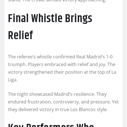
Final Whistle Brings
Relief
The referee’s whistle confirmed Real Madrid’s 1-0
triumph. Players embraced with relief and joy. The
victory strengthened their position at the top of La
Liga.
The night showcased Madrid’s resilience. They
endured frustration, controversy, and pressure. Yet
they delivered victory in true Los Blancos style.