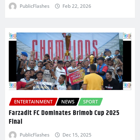
PublicFlashes
Feb 22, 2026
ENTERTAINMENT
NEWS
SPORT
Farzadit FC Dominates Brimob Cup 2025
Final
PublicFlashes
Dec 15, 2025