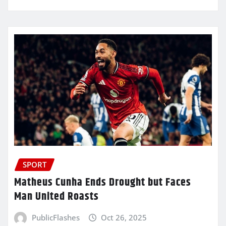
SPORT
Matheus Cunha Ends Drought but Faces
Man United Roasts
PublicFlashes
Oct 26, 2025