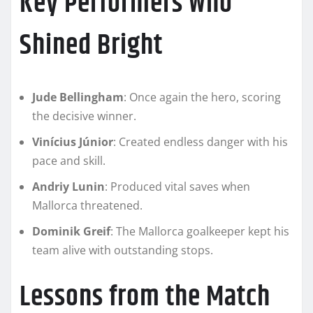
Key Performers Who
Shined Bright
Jude Bellingham
: Once again the hero, scoring
the decisive winner.
Vinícius Júnior
: Created endless danger with his
pace and skill.
Andriy Lunin
: Produced vital saves when
Mallorca threatened.
Dominik Greif
: The Mallorca goalkeeper kept his
team alive with outstanding stops.
Lessons from the Match