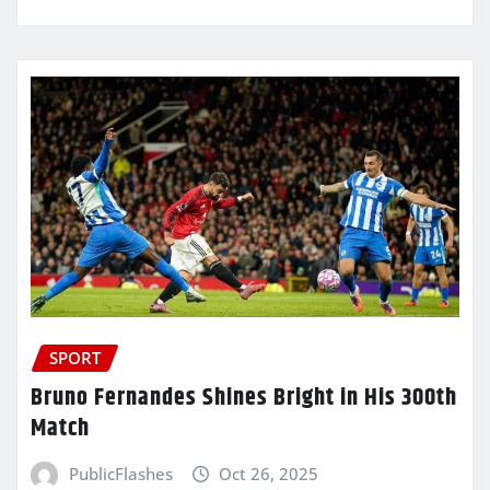
SPORT
Bruno Fernandes Shines Bright in His 300th
Match
PublicFlashes
Oct 26, 2025