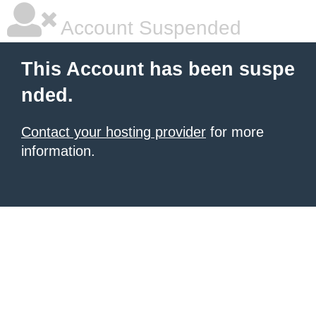
Account Suspended
This Account has been suspe
nded.
Contact your hosting provider
for more
information.