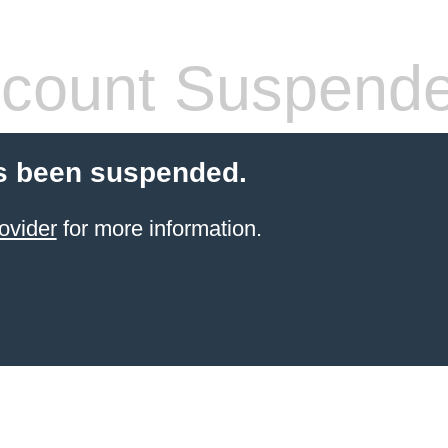
count Suspend
s been suspended.
ovider
for more information.