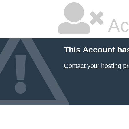
Ac
This Account ha
Contact your hosting pr