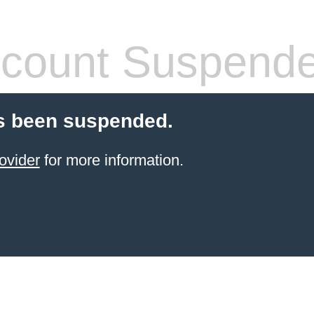
count Suspend
s been suspended.
ovider
for more information.