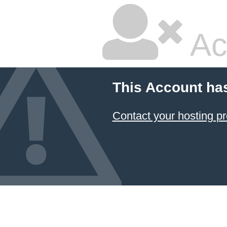
Ac
This Account ha
Contact your hosting pr