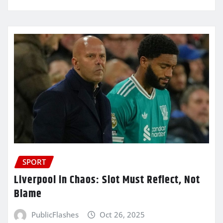
SPORT
Liverpool in Chaos: Slot Must Reflect, Not
Blame
PublicFlashes
Oct 26, 2025