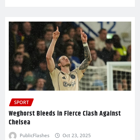
SPORT
Weghorst Bleeds in Fierce Clash Against
Chelsea
PublicFlashes
Oct 23, 2025