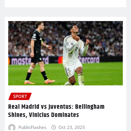
SPORT
Real Madrid vs Juventus: Bellingham
Shines, Vinicius Dominates
PublicFlashes
Oct 23, 2025