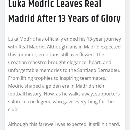
Luka Modric Leaves Real
Madrid After 13 Years of Glory
Luka Modric has officially ended his 13-year journey
with Real Madrid. Although fans in Madrid expected
this moment, emotions still overflowed. The
Croatian maestro brought elegance, heart, and
unforgettable memories to the Santiago Bernabeu.
From lifting trophies to inspiring teammates,
Modric shaped a golden era in Madrid’s rich
football history. Now, as he walks away, supporters
salute a true legend who gave everything for the
club.
Although this farewell was expected, it still hit hard.