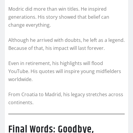
Modric did more than win titles. He inspired
generations. His story showed that belief can
change everything.
Although he arrived with doubts, he left as a legend.
Because of that, his impact will last forever.
Even in retirement, his highlights will flood
YouTube. His quotes will inspire young midfielders
worldwide.
From Croatia to Madrid, his legacy stretches across
continents.
Final Words: Goodbye,