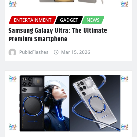
ENTERTAINMENT
GADGET
NEWS
Samsung Galaxy Ultra: The Ultimate
Premium Smartphone
PublicFlashes
Mar 15, 2026