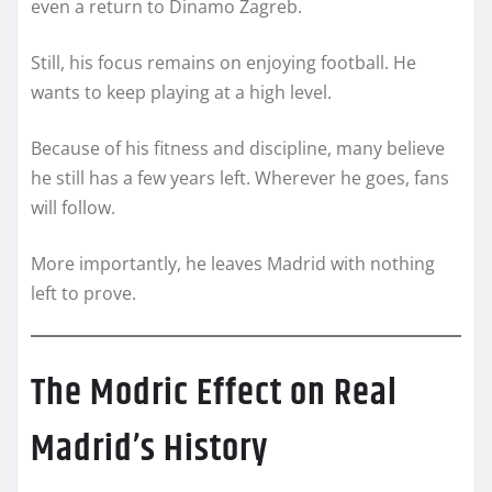
even a return to Dinamo Zagreb.
Still, his focus remains on enjoying football. He
wants to keep playing at a high level.
Because of his fitness and discipline, many believe
he still has a few years left. Wherever he goes, fans
will follow.
More importantly, he leaves Madrid with nothing
left to prove.
The Modric Effect on Real
Madrid’s History