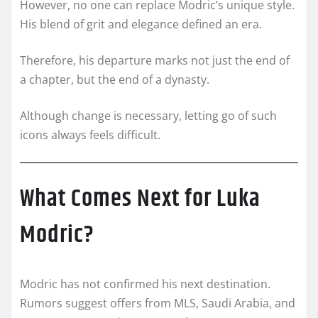
However, no one can replace Modric’s unique style.
His blend of grit and elegance defined an era.
Therefore, his departure marks not just the end of
a chapter, but the end of a dynasty.
Although change is necessary, letting go of such
icons always feels difficult.
What Comes Next for Luka
Modric?
Modric has not confirmed his next destination.
Rumors suggest offers from MLS, Saudi Arabia, and