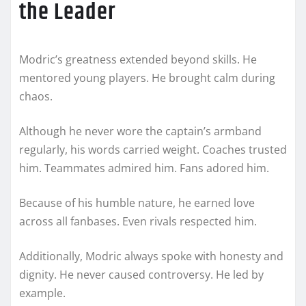
the Leader
Modric’s greatness extended beyond skills. He
mentored young players. He brought calm during
chaos.
Although he never wore the captain’s armband
regularly, his words carried weight. Coaches trusted
him. Teammates admired him. Fans adored him.
Because of his humble nature, he earned love
across all fanbases. Even rivals respected him.
Additionally, Modric always spoke with honesty and
dignity. He never caused controversy. He led by
example.