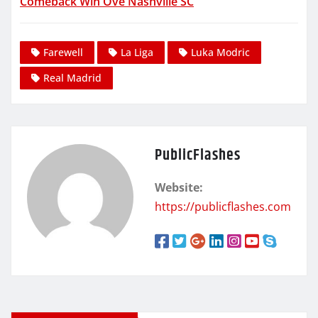
Comeback Win Ove Nashville SC
Farewell
La Liga
Luka Modric
Real Madrid
PublicFlashes
Website:
https://publicflashes.com