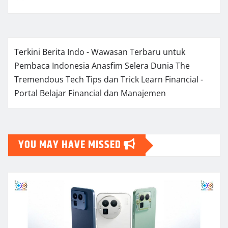
Terkini Berita Indo - Wawasan Terbaru untuk
Pembaca Indonesia
Anasfim Selera Dunia
The
Tremendous Tech Tips dan Trick
Learn Financial -
Portal Belajar Financial dan Manajemen
YOU MAY HAVE MISSED