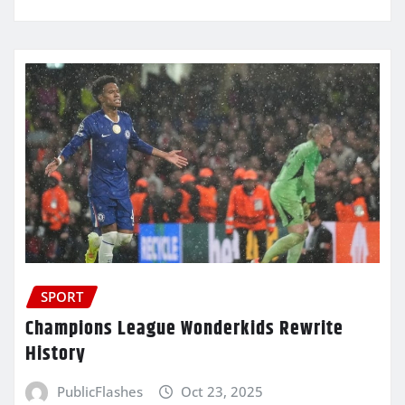
SPORT
Champions League Wonderkids Rewrite
History
PublicFlashes
Oct 23, 2025