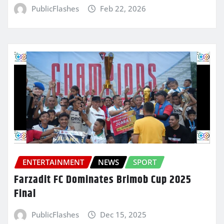
PublicFlashes
Feb 22, 2026
ENTERTAINMENT
NEWS
SPORT
Farzadit FC Dominates Brimob Cup 2025
Final
PublicFlashes
Dec 15, 2025