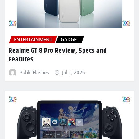
ENTERTAINMENT
GADGET
Realme GT 8 Pro Review, Specs and
Features
PublicFlashes
Jul 1, 2026