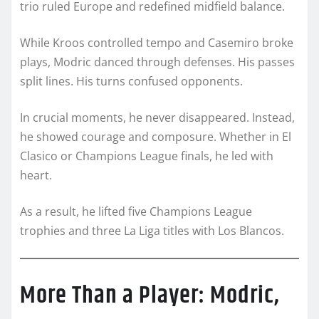
trio ruled Europe and redefined midfield balance.
While Kroos controlled tempo and Casemiro broke
plays, Modric danced through defenses. His passes
split lines. His turns confused opponents.
In crucial moments, he never disappeared. Instead,
he showed courage and composure. Whether in El
Clasico or Champions League finals, he led with
heart.
As a result, he lifted five Champions League
trophies and three La Liga titles with Los Blancos.
More Than a Player: Modric,