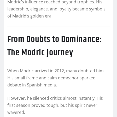
Modric’s influence reached beyond trophies. His
leadership, elegance, and loyalty became symbols
of Madrid’s golden era.
From Doubts to Dominance:
The Modric Journey
When Modric arrived in 2012, many doubted him.
His small frame and calm demeanor sparked
debate in Spanish media.
However, he silenced critics almost instantly. His
first season proved tough, but his spirit never
wavered.