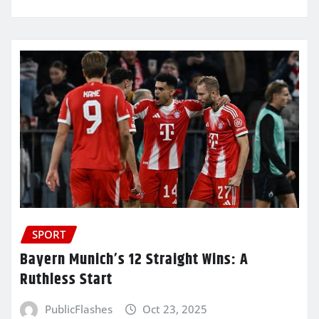
SPORT
Bayern Munich’s 12 Straight Wins: A
Ruthless Start
PublicFlashes
Oct 23, 2025