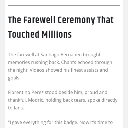
The Farewell Ceremony That
Touched Millions
The farewell at Santiago Bernabeu brought
memories rushing back. Chants echoed through
the night. Videos showed his finest assists and
goals.
Florentino Perez stood beside him, proud and
thankful. Modric, holding back tears, spoke directly
to fans.
“I gave everything for this badge. Now it’s time to