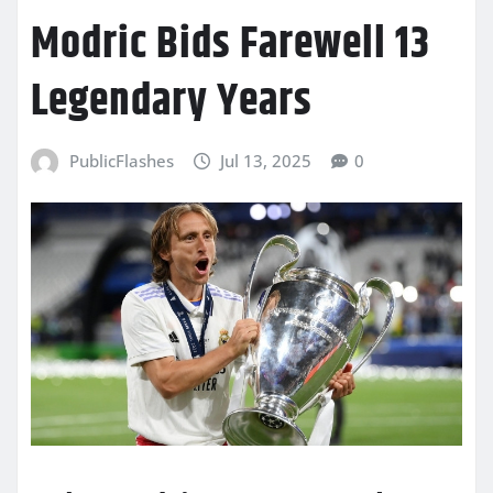
Modric Bids Farewell 13
Legendary Years
PublicFlashes
Jul 13, 2025
0