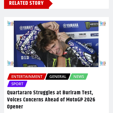
RELATED STORY
ENTERTAINMENT
GENERAL
NEWS
SPORT
Quartararo Struggles at Buriram Test,
Voices Concerns Ahead of MotoGP 2026
Opener