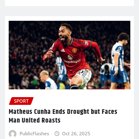
SPORT
Matheus Cunha Ends Drought but Faces
Man United Roasts
PublicFlashes
Oct 26, 2025