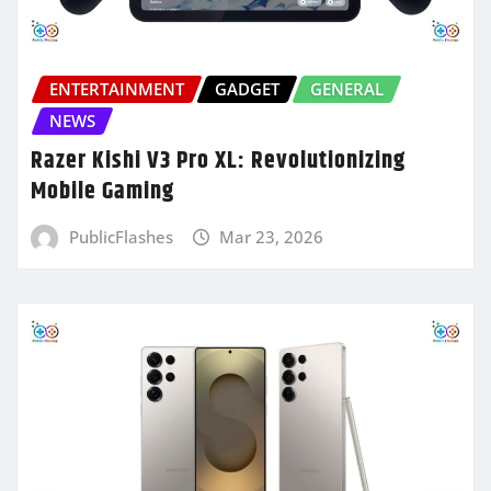
ENTERTAINMENT
GADGET
GENERAL
NEWS
Razer Kishi V3 Pro XL: Revolutionizing
Mobile Gaming
PublicFlashes
Mar 23, 2026