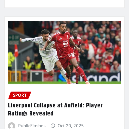
SPORT
Liverpool Collapse at Anfield: Player
Ratings Revealed
PublicFlashes
Oct 20, 2025