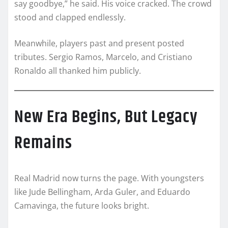
say goodbye,” he said. His voice cracked. The crowd
stood and clapped endlessly.
Meanwhile, players past and present posted
tributes. Sergio Ramos, Marcelo, and Cristiano
Ronaldo all thanked him publicly.
New Era Begins, But Legacy
Remains
Real Madrid now turns the page. With youngsters
like Jude Bellingham, Arda Guler, and Eduardo
Camavinga, the future looks bright.