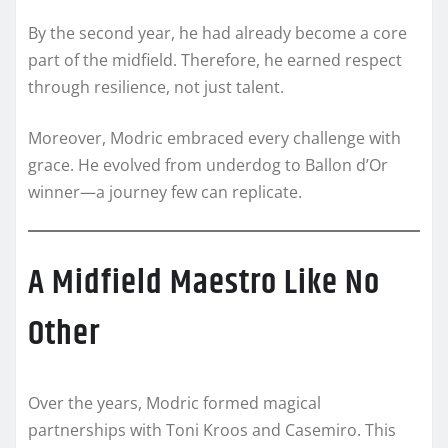
By the second year, he had already become a core
part of the midfield. Therefore, he earned respect
through resilience, not just talent.
Moreover, Modric embraced every challenge with
grace. He evolved from underdog to Ballon d’Or
winner—a journey few can replicate.
A Midfield Maestro Like No
Other
Over the years, Modric formed magical
partnerships with Toni Kroos and Casemiro. This