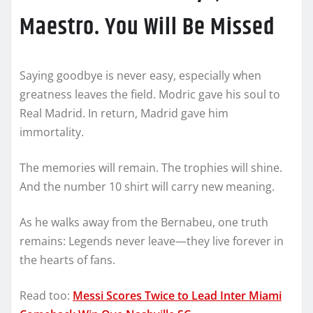
Maestro. You Will Be Missed
Saying goodbye is never easy, especially when
greatness leaves the field. Modric gave his soul to
Real Madrid. In return, Madrid gave him
immortality.
The memories will remain. The trophies will shine.
And the number 10 shirt will carry new meaning.
As he walks away from the Bernabeu, one truth
remains: Legends never leave—they live forever in
the hearts of fans.
Read too:
Messi Scores Twice to Lead Inter Miami