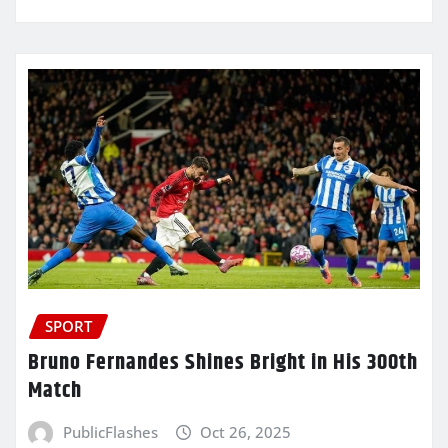
SPORT
Bruno Fernandes Shines Bright in His 300th
Match
PublicFlashes
Oct 26, 2025