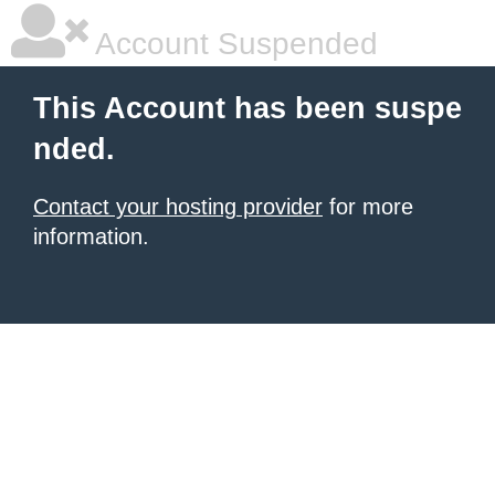
Account Suspended
This Account has been suspe
nded.
Contact your hosting provider
for more
information.