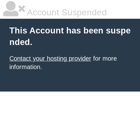
Account Suspended
This Account has been suspe
nded.
Contact your hosting provider
for more
information.