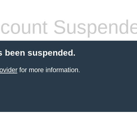
count Suspend
s been suspended.
ovider
for more information.