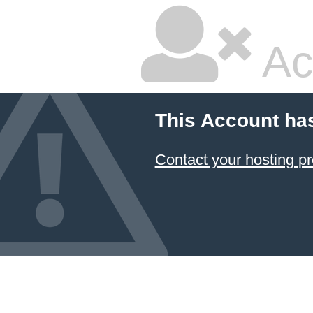
Ac
This Account ha
Contact your hosting pr