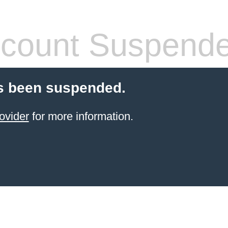
count Suspend
s been suspended.
ovider
for more information.