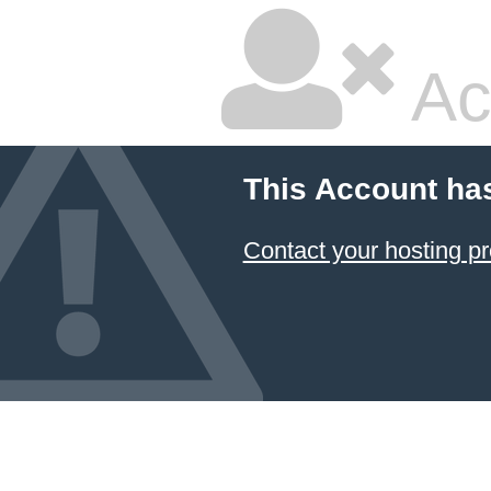
Ac
This Account ha
Contact your hosting pr