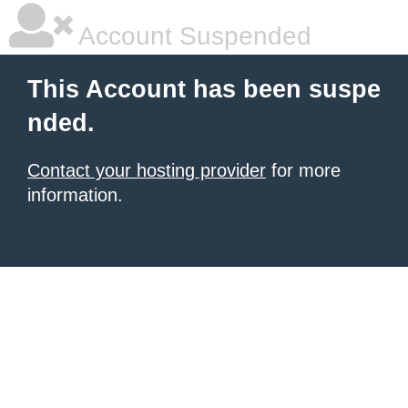
Account Suspended
This Account has been suspe
nded.
Contact your hosting provider
for more
information.