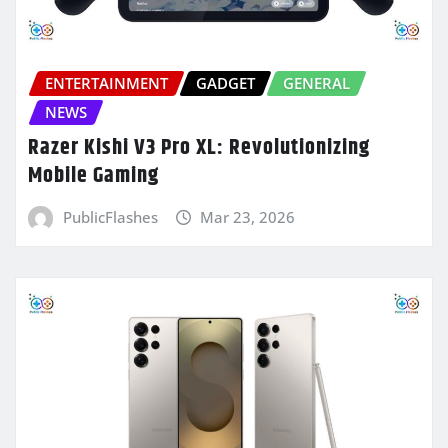
ENTERTAINMENT
GADGET
GENERAL
NEWS
Razer Kishi V3 Pro XL: Revolutionizing
Mobile Gaming
PublicFlashes
Mar 23, 2026