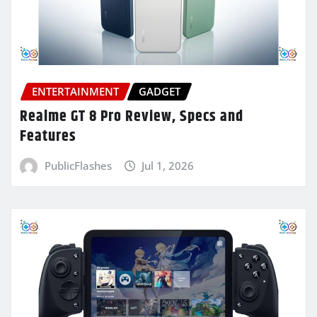
ENTERTAINMENT
GADGET
Realme GT 8 Pro Review, Specs and
Features
PublicFlashes
Jul 1, 2026