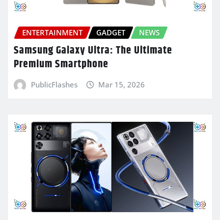
ENTERTAINMENT
GADGET
NEWS
Samsung Galaxy Ultra: The Ultimate
Premium Smartphone
PublicFlashes
Mar 15, 2026