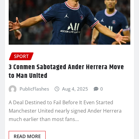
SPORT
3 Conmen Sabotaged Ander Herrera Move
to Man United
PublicFlashes
Aug 4, 2025
0
A Deal Destined to Fail Before It Even Started
Manchester United nearly signed Ander Herrera
much earlier than most fans…
READ MORE