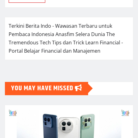
Terkini Berita Indo - Wawasan Terbaru untuk
Pembaca Indonesia
Anasfim Selera Dunia
The
Tremendous Tech Tips dan Trick
Learn Financial -
Portal Belajar Financial dan Manajemen
YOU MAY HAVE MISSED