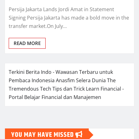
Persija Jakarta Lands Jordi Amat in Statement
Signing Persija Jakarta has made a bold move in the
transfer market.On July…
READ MORE
Terkini Berita Indo - Wawasan Terbaru untuk
Pembaca Indonesia
Anasfim Selera Dunia
The
Tremendous Tech Tips dan Trick
Learn Financial -
Portal Belajar Financial dan Manajemen
YOU MAY HAVE MISSED