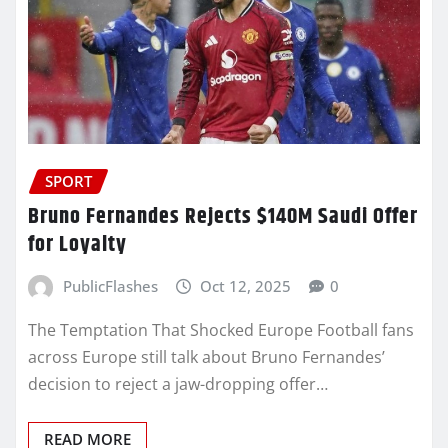
SPORT
Bruno Fernandes Rejects $140M Saudi Offer
for Loyalty
PublicFlashes
Oct 12, 2025
0
The Temptation That Shocked Europe Football fans
across Europe still talk about Bruno Fernandes’
decision to reject a jaw-dropping offer…
READ MORE