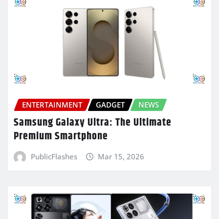
ENTERTAINMENT
GADGET
NEWS
Samsung Galaxy Ultra: The Ultimate
Premium Smartphone
PublicFlashes
Mar 15, 2026