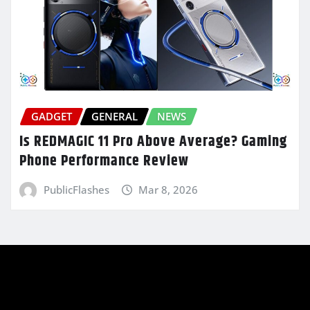
GADGET
GENERAL
NEWS
Is REDMAGIC 11 Pro Above Average? Gaming
Phone Performance Review
PublicFlashes
Mar 8, 2026