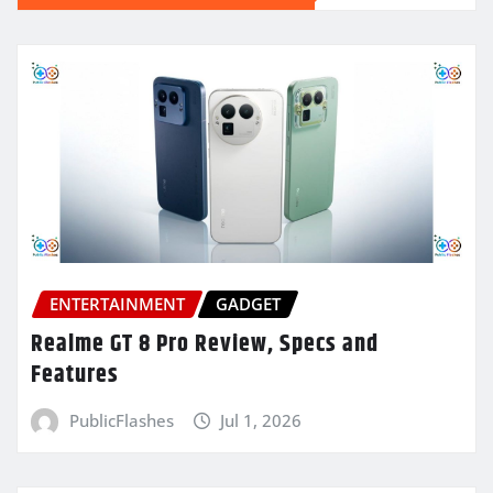
ENTERTAINMENT
GADGET
Realme GT 8 Pro Review, Specs and
Features
PublicFlashes
Jul 1, 2026