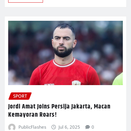
SPORT
Jordi Amat Joins Persija Jakarta, Macan
Kemayoran Roars!
PublicFlashes
Jul 6, 2025
0