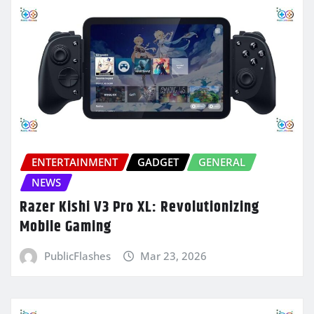
ENTERTAINMENT
GADGET
GENERAL
NEWS
Razer Kishi V3 Pro XL: Revolutionizing
Mobile Gaming
PublicFlashes
Mar 23, 2026