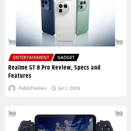
ENTERTAINMENT
GADGET
Realme GT 8 Pro Review, Specs and
Features
PublicFlashes
Jul 1, 2026