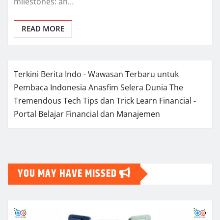
milestones: an…
READ MORE
Terkini Berita Indo - Wawasan Terbaru untuk
Pembaca Indonesia
Anasfim Selera Dunia
The
Tremendous Tech Tips dan Trick
Learn Financial -
Portal Belajar Financial dan Manajemen
YOU MAY HAVE MISSED