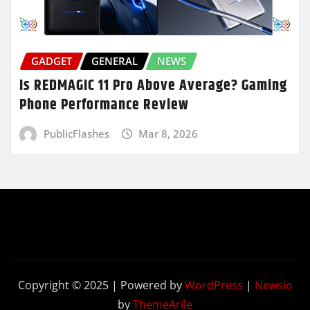
GADGET
GENERAL
NEWS
Is REDMAGIC 11 Pro Above Average? Gaming
Phone Performance Review
PublicFlashes
Mar 8, 2026
Copyright © 2025 | Powered by
WordPress
|
Newsio
by
ThemeArile