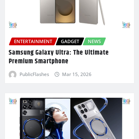
ENTERTAINMENT
GADGET
NEWS
Samsung Galaxy Ultra: The Ultimate
Premium Smartphone
PublicFlashes
Mar 15, 2026