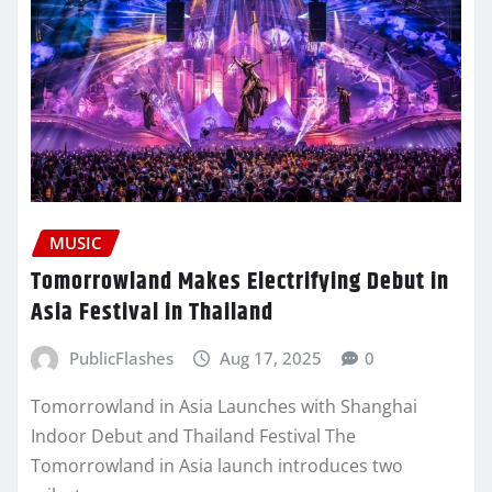
MUSIC
Tomorrowland Makes Electrifying Debut in
Asia Festival in Thailand
PublicFlashes
Aug 17, 2025
0
Tomorrowland in Asia Launches with Shanghai
Indoor Debut and Thailand Festival The
Tomorrowland in Asia launch introduces two