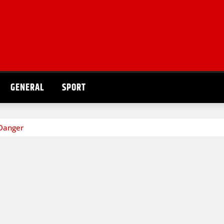
GENERAL
SPORT
 Danger