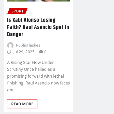
SPORT
Is Xabi Alonso Losing
Faith? Raul Asencio Spot in
Danger
PublicFlashes
Jul 29, 2025
0
A Rising Star Now Under
Scrutiny Once hailed as a
promising forward with lethal
finishing, Raul Asencio now faces
one…
READ MORE