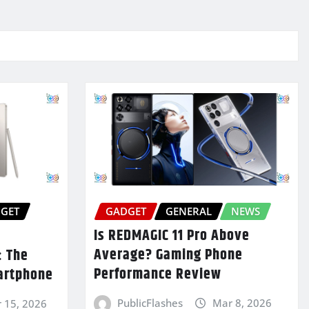
GET
GADGET
GENERAL
NEWS
Is REDMAGIC 11 Pro Above
Average? Gaming Phone
: The
Performance Review
artphone
PublicFlashes
Mar 8, 2026
 15, 2026