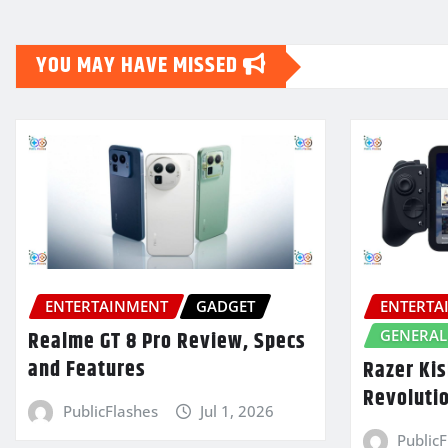
YOU MAY HAVE MISSED
ENTERTAINMENT
GADGET
ENTERTA
GENERAL
Realme GT 8 Pro Review, Specs
and Features
Razer Kis
Revoluti
PublicFlashes
Jul 1, 2026
Public