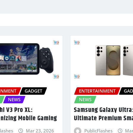
INMENT
GADGET
ENTERTAINMENT
GAD
NEWS
NEWS
hi V3 Pro XL:
Samsung Galaxy Ultra
onizing Mobile Gaming
Ultimate Premium Sm
Flashes
Mar 23, 2026
PublicFlashes
Mar