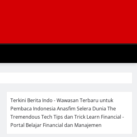
Terkini Berita Indo - Wawasan Terbaru untuk
Pembaca Indonesia
Anasfim Selera Dunia
The
Tremendous Tech Tips dan Trick
Learn Financial -
Portal Belajar Financial dan Manajemen