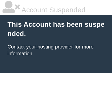
Account Suspended
This Account has been suspe
nded.
Contact your hosting provider
for more
information.