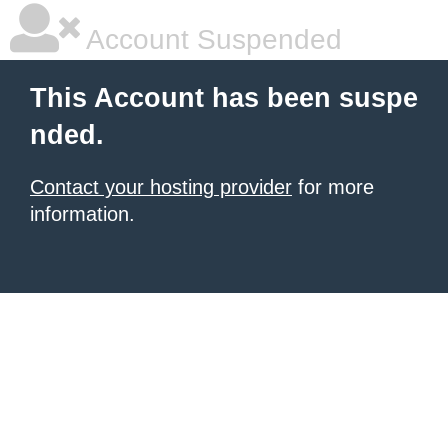
Account Suspended
This Account has been suspe
nded.
Contact your hosting provider
for more
information.