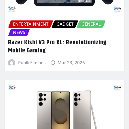
ENTERTAINMENT
GADGET
GENERAL
NEWS
Razer Kishi V3 Pro XL: Revolutionizing
Mobile Gaming
PublicFlashes
Mar 23, 2026