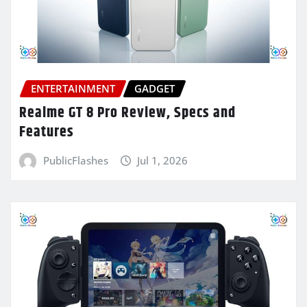
ENTERTAINMENT
GADGET
Realme GT 8 Pro Review, Specs and
Features
PublicFlashes
Jul 1, 2026