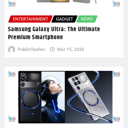
ENTERTAINMENT
GADGET
NEWS
Samsung Galaxy Ultra: The Ultimate
Premium Smartphone
PublicFlashes
Mar 15, 2026