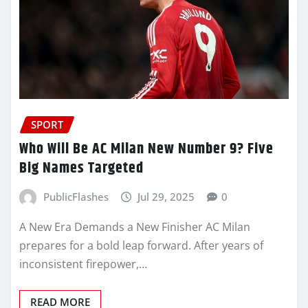
SPORT
Who Will Be AC Milan New Number 9? Five
Big Names Targeted
PublicFlashes
Jul 29, 2025
0
A New Era Demands a New Finisher AC Milan
prepares for a bold leap forward. After years of
inconsistent firepower,…
READ MORE