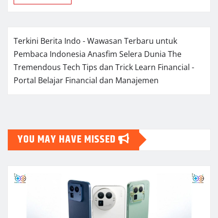
Terkini Berita Indo - Wawasan Terbaru untuk
Pembaca Indonesia
Anasfim Selera Dunia
The
Tremendous Tech Tips dan Trick
Learn Financial -
Portal Belajar Financial dan Manajemen
YOU MAY HAVE MISSED