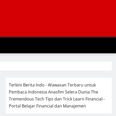
Terkini Berita Indo - Wawasan Terbaru untuk
Pembaca Indonesia
Anasfim Selera Dunia
The
Tremendous Tech Tips dan Trick
Learn Financial -
Portal Belajar Financial dan Manajemen