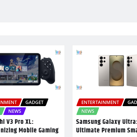
INMENT
GADGET
ENTERTAINMENT
GAD
NEWS
NEWS
hi V3 Pro XL:
Samsung Galaxy Ultra
onizing Mobile Gaming
Ultimate Premium Sm