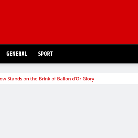
GENERAL
SPORT
 Stands on the Brink of Ballon d’Or Glory