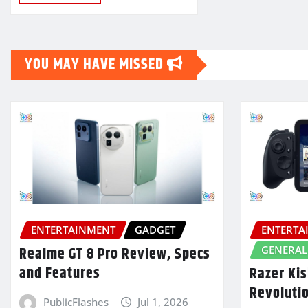
YOU MAY HAVE MISSED
ENTERTAINMENT
GADGET
ENTERTA
GENERAL
Realme GT 8 Pro Review, Specs
and Features
Razer Kis
Revoluti
PublicFlashes
Jul 1, 2026