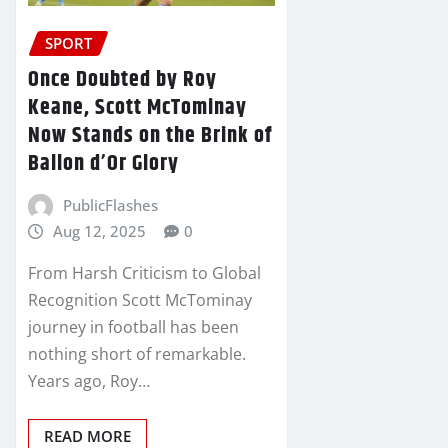
SPORT
Once Doubted by Roy
Keane, Scott McTominay
Now Stands on the Brink of
Ballon d’Or Glory
PublicFlashes
Aug 12, 2025
0
From Harsh Criticism to Global
Recognition Scott McTominay
journey in football has been
nothing short of remarkable.
Years ago, Roy…
READ MORE