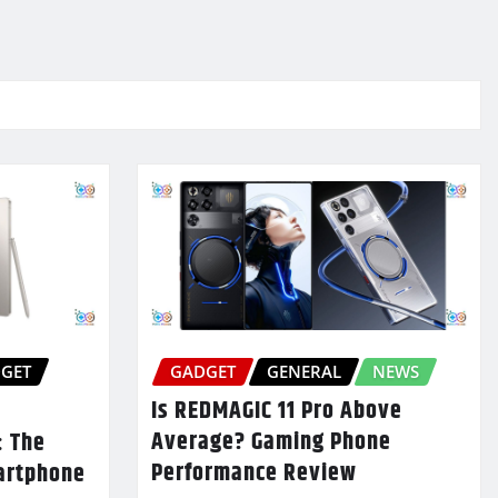
GET
GADGET
GENERAL
NEWS
Is REDMAGIC 11 Pro Above
Average? Gaming Phone
: The
Performance Review
artphone