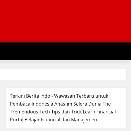
Terkini Berita Indo - Wawasan Terbaru untuk
Pembaca Indonesia
Anasfim Selera Dunia
The
Tremendous Tech Tips dan Trick
Learn Financial -
Portal Belajar Financial dan Manajemen