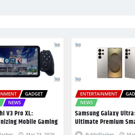
INMENT
GADGET
ENTERTAINMENT
GAD
NEWS
NEWS
hi V3 Pro XL:
Samsung Galaxy Ultra
onizing Mobile Gaming
Ultimate Premium Sm
Flashes
Mar 23, 2026
PublicFlashes
Mar