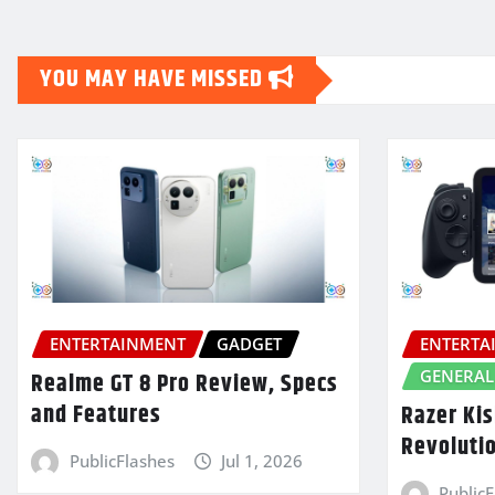
YOU MAY HAVE MISSED
ENTERTAINMENT
GADGET
ENTERTA
GENERAL
Realme GT 8 Pro Review, Specs
and Features
Razer Kis
Revoluti
PublicFlashes
Jul 1, 2026
Public