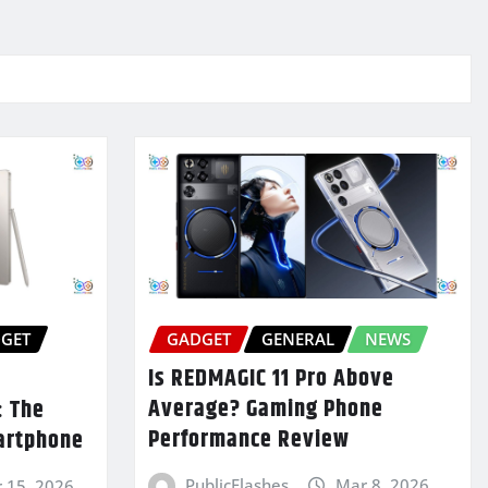
GET
GADGET
GENERAL
NEWS
Is REDMAGIC 11 Pro Above
Average? Gaming Phone
: The
Performance Review
artphone
PublicFlashes
Mar 8, 2026
 15, 2026