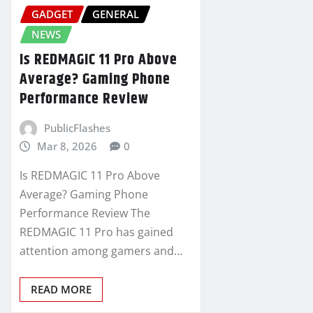
GADGET
GENERAL
NEWS
Is REDMAGIC 11 Pro Above
Average? Gaming Phone
Performance Review
PublicFlashes
Mar 8, 2026
0
Is REDMAGIC 11 Pro Above
Average? Gaming Phone
Performance Review The
REDMAGIC 11 Pro has gained
attention among gamers and…
READ MORE