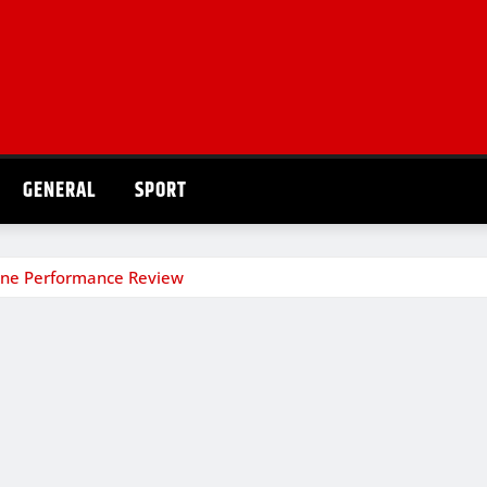
GENERAL
SPORT
one Performance Review