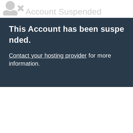
Account Suspended
This Account has been suspe
nded.
Contact your hosting provider
for more
information.