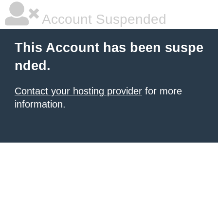
Account Suspended
This Account has been suspe
nded.
Contact your hosting provider
for more
information.