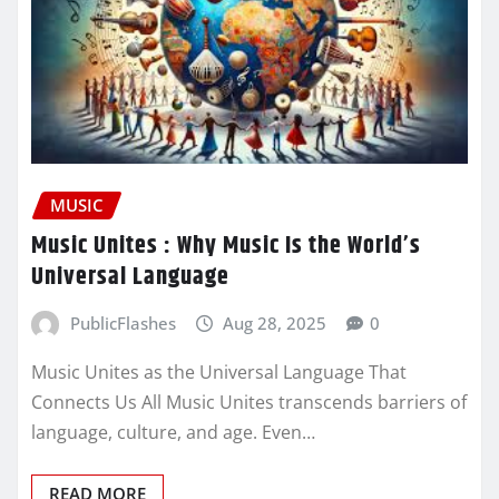
MUSIC
Music Unites : Why Music Is the World’s
Universal Language
PublicFlashes
Aug 28, 2025
0
Music Unites as the Universal Language That
Connects Us All Music Unites transcends barriers of
language, culture, and age. Even…
READ MORE