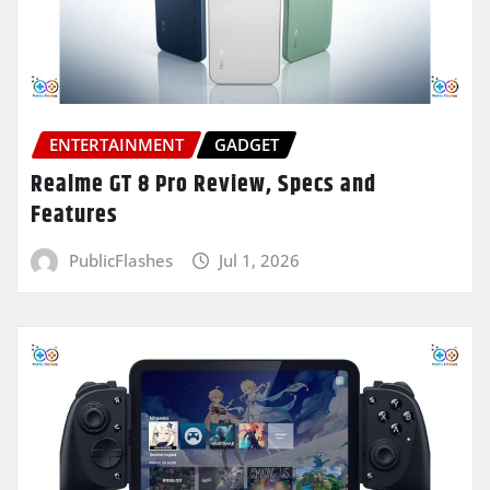
ENTERTAINMENT
GADGET
Realme GT 8 Pro Review, Specs and
Features
PublicFlashes
Jul 1, 2026