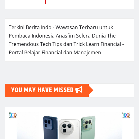
Terkini Berita Indo - Wawasan Terbaru untuk
Pembaca Indonesia
Anasfim Selera Dunia
The
Tremendous Tech Tips dan Trick
Learn Financial -
Portal Belajar Financial dan Manajemen
YOU MAY HAVE MISSED