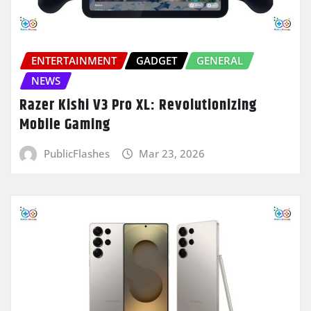
ENTERTAINMENT
GADGET
GENERAL
NEWS
Razer Kishi V3 Pro XL: Revolutionizing
Mobile Gaming
PublicFlashes
Mar 23, 2026