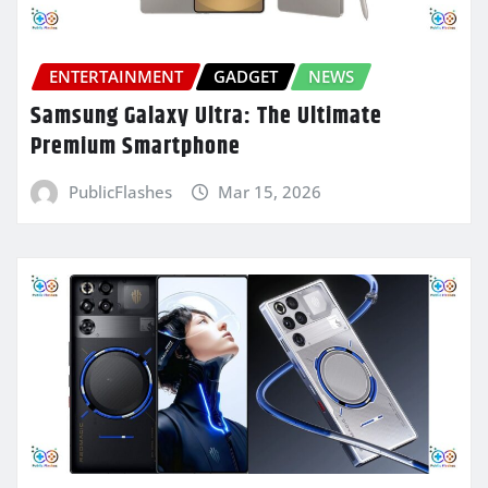
ENTERTAINMENT
GADGET
NEWS
Samsung Galaxy Ultra: The Ultimate
Premium Smartphone
PublicFlashes
Mar 15, 2026