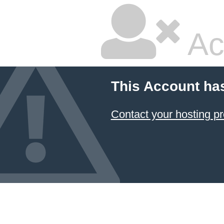
Ac
This Account ha
Contact your hosting pr