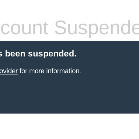
count Suspend
s been suspended.
ovider
for more information.