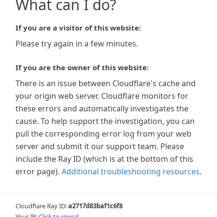
What can I do?
If you are a visitor of this website:
Please try again in a few minutes.
If you are the owner of this website:
There is an issue between Cloudflare's cache and
your origin web server. Cloudflare monitors for
these errors and automatically investigates the
cause. To help support the investigation, you can
pull the corresponding error log from your web
server and submit it our support team. Please
include the Ray ID (which is at the bottom of this
error page).
Additional troubleshooting resources
.
Cloudflare Ray ID:
a2717d83baf1c6f8
Your IP:
Click to reveal