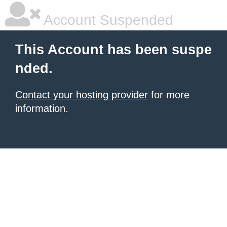
Account Suspended
This Account has been suspe
nded.
Contact your hosting provider
for more
information.