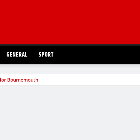
GENERAL
SPORT
ns for Bournemouth