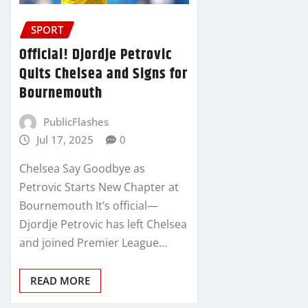
SPORT
Official! Djordje Petrovic
Quits Chelsea and Signs for
Bournemouth
PublicFlashes
Jul 17, 2025
0
Chelsea Say Goodbye as
Petrovic Starts New Chapter at
Bournemouth It’s official—
Djordje Petrovic has left Chelsea
and joined Premier League…
READ MORE