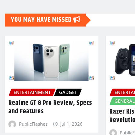
YOU MAY HAVE MISSED
ENTERTAINMENT
GADGET
ENTERTA
GENERAL
Realme GT 8 Pro Review, Specs
and Features
Razer Kis
Revoluti
PublicFlashes
Jul 1, 2026
Public