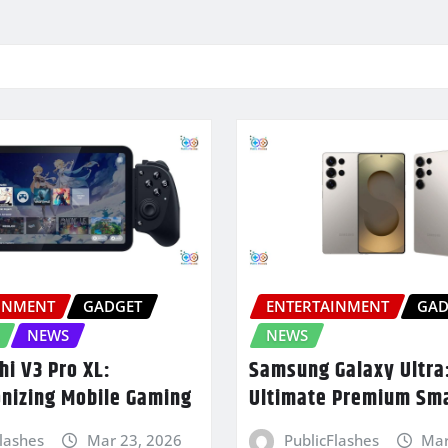
INMENT
GADGET
ENTERTAINMENT
GAD
NEWS
NEWS
hi V3 Pro XL:
Samsung Galaxy Ultra
onizing Mobile Gaming
Ultimate Premium Sm
Flashes
Mar 23, 2026
PublicFlashes
Mar