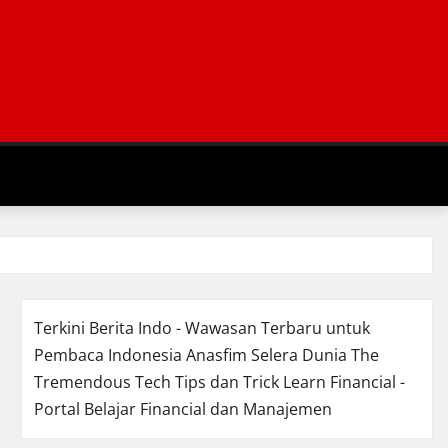
Terkini Berita Indo - Wawasan Terbaru untuk
Pembaca Indonesia
Anasfim Selera Dunia
The
Tremendous Tech Tips dan Trick
Learn Financial -
Portal Belajar Financial dan Manajemen