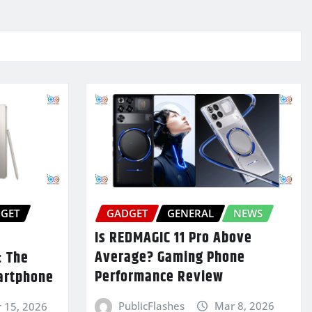
GET
GADGET
GENERAL
NEWS
Is REDMAGIC 11 Pro Above
Average? Gaming Phone
: The
Performance Review
artphone
PublicFlashes
Mar 8, 2026
 15, 2026