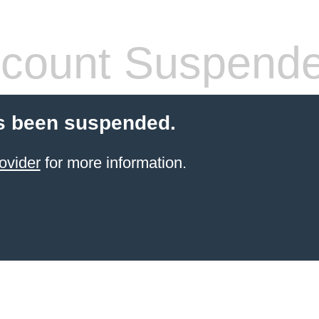
count Suspend
s been suspended.
ovider
for more information.