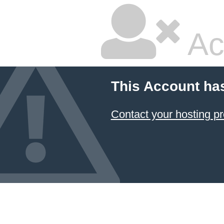
Ac
This Account ha
Contact your hosting pr