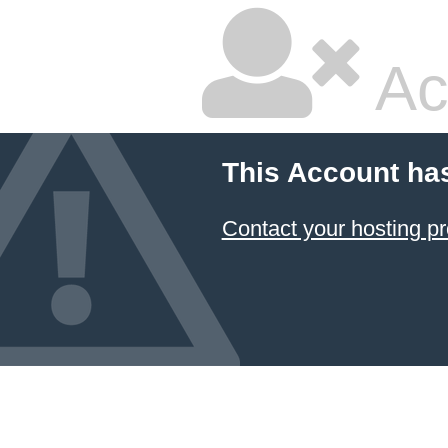
Ac
This Account ha
Contact your hosting pr