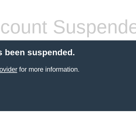
count Suspend
s been suspended.
ovider
for more information.