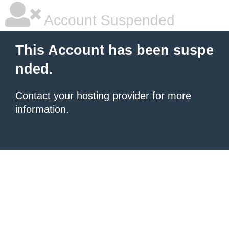
Account Suspended
This Account has been suspe
nded.
Contact your hosting provider
for more
information.