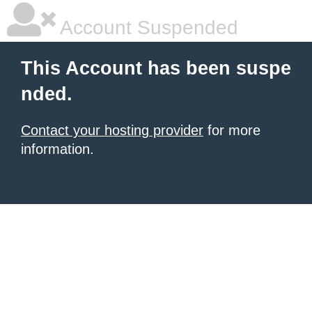
Account Suspended
This Account has been suspe
nded.
Contact your hosting provider
for more
information.